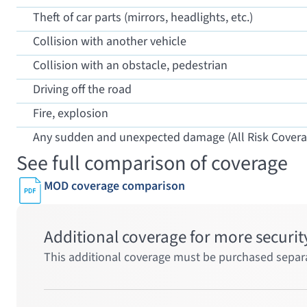
Theft of car parts (mirrors, headlights, etc.)
Collision with another vehicle
Collision with an obstacle, pedestrian
Driving off the road
Fire, explosion
Any sudden and unexpected damage (All Risk Covera
See full comparison of coverage
MOD coverage comparison
Additional coverage for more securit
This additional coverage must be purchased separa