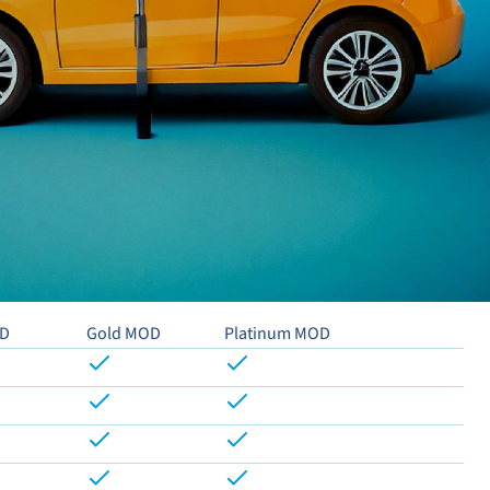
OD
Gold MOD
Platinum MOD