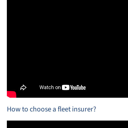
How to choose a fleet insurer?