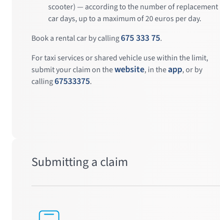
scooter) — according to the number of replacement
car days, up to a maximum of 20 euros per day.
675 333 75
Book a rental car by calling
.
For taxi services or shared vehicle use within the limit,
website
app
submit your claim on the
, in the
, or by
67533375
calling
.
Submitting a claim