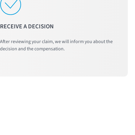
RECEIVE A DECISION
After reviewing your claim, we will inform you about the
decision and the compensation.