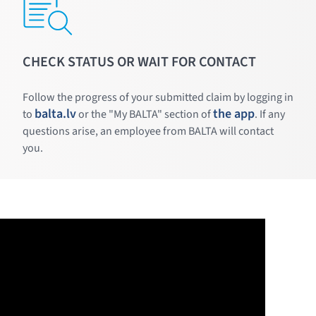
CHECK STATUS OR WAIT FOR CONTACT
Follow the progress of your submitted claim by logging in
balta.lv
the app
to
or the "My BALTA" section of
. If any
questions arise, an employee from BALTA will contact
you.