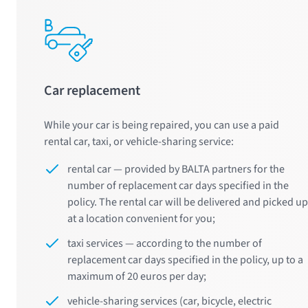
Car replacement
While your car is being repaired, you can use a paid
rental car, taxi, or vehicle-sharing service:
rental car — provided by BALTA partners for the
number of replacement car days specified in the
policy. The rental car will be delivered and picked up
at a location convenient for you;
taxi services — according to the number of
replacement car days specified in the policy, up to a
maximum of 20 euros per day;
vehicle-sharing services (car, bicycle, electric