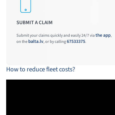
SUBMIT A CLAIM
the app
Submit your claims quickly and easily 24/7 via
,
balta.lv
67533375
on the
, or by calling
.
How to reduce fleet costs?