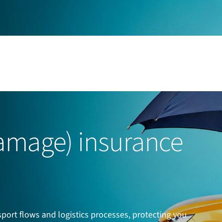
mage) insurance
ort flows and logistics processes, protecting you