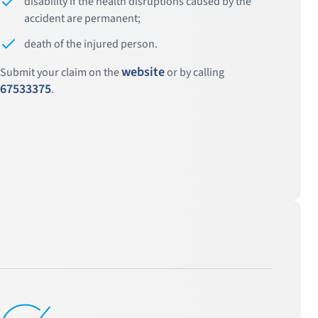
disability if the health disruptions caused by the
accident are permanent;
death of the injured person.
website
Submit your claim on the
or by calling
67533375
.