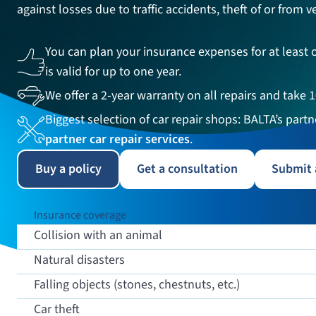
against losses due to traffic accidents, theft of or from
You can plan your insurance expenses for at least o
is valid for up to one year.
We offer a 2-year warranty on all repairs and take 
Biggest selection of car repair shops: BALTA’s part
partner car repair services
.
Buy a policy
Get a consultation
Submit 
Insurance coverage
Collision with an animal
Natural disasters
Falling objects (stones, chestnuts, etc.)
Car theft