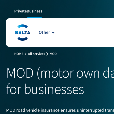
Private
Business
Other
HOME
All services
MOD
MOD (motor own da
for businesses
MOD road vehicle insurance ensures uninterrupted transp