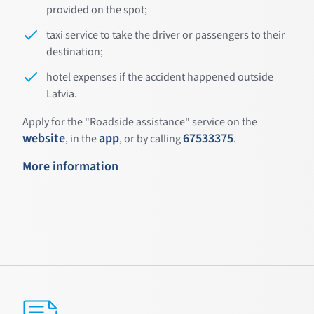
provided on the spot;
taxi service to take the driver or passengers to their
destination;
hotel expenses if the accident happened outside
Latvia.
Apply for the "Roadside assistance" service on the
website
app
67533375
, in the
, or by calling
.
More information