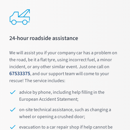
24-hour roadside assistance
We will assist you if your company car has a problem on
the road, be it a flat tyre, using incorrect fuel, a minor
incident, or any other similar event. Just one call on
67533375
, and our support team will come to your
rescue! The service includes:
advice by phone, including help filling in the
European Accident Statement;
on-site technical assistance, such as changing a
wheel or opening a crushed door;
evacuation to a car repair shop if help cannot be