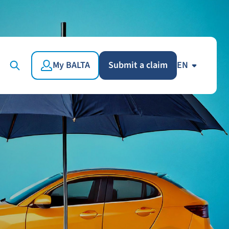
My BALTA
Submit a claim
EN