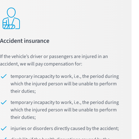
Accident insurance
If the vehicle’s driver or passengers are injured in an
accident, we will pay compensation for:
temporary incapacity to work, i.e., the period during
which the injured person will be unable to perform
their duties;
temporary incapacity to work, i.e., the period during
which the injured person will be unable to perform
their duties;
injuries or disorders directly caused by the accident;