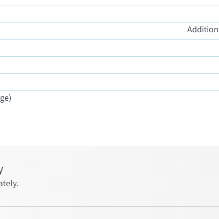
Addition
ge)
y
tely.