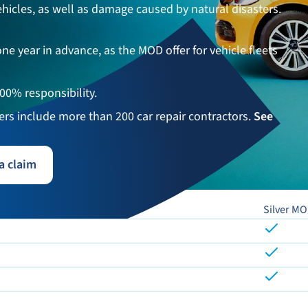
 vehicles, as well as damage caused by natural disasters.
ne year in advance, as the MOD offer for vehicle fleets
100% responsibility.
ners include more than 200 car repair contractors.
See
a claim
Silver M