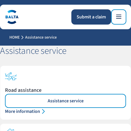
Submit a claim
HOME
Assistance service
Assistance service
Road assistance
Assistance service
More information