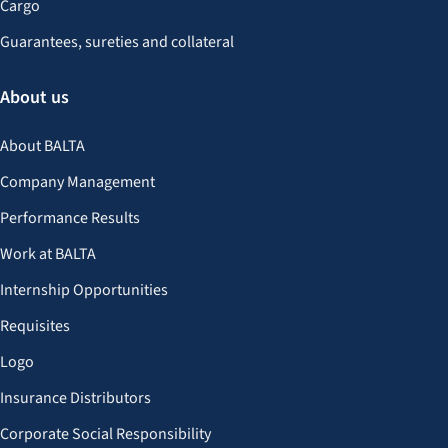
Cargo
Guarantees, sureties and collateral
About us
About BALTA
Company Management
Performance Results
Work at BALTA
Internship Opportunities
Requisites
Logo
Insurance Distributors
Corporate Social Responsibility