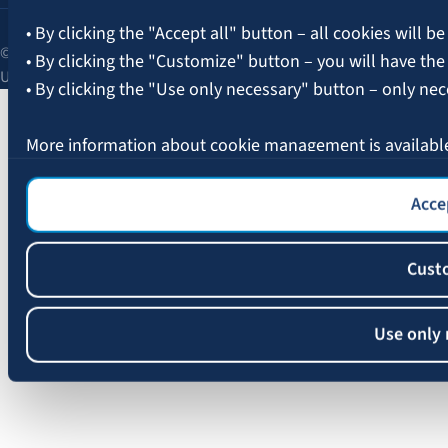
• By clicking the "Accept all" button – all cookies will be
© 2026 AAS BALTA | Skanstes Street 25, Riga, LV-1013, Latvia.
• By clicking the "Customize" button – you will have the
Unified registration No. 40003049409.
• By clicking the "Use only necessary" button – only nec
More information about cookie management is availabl
Accep
Cust
Use only 