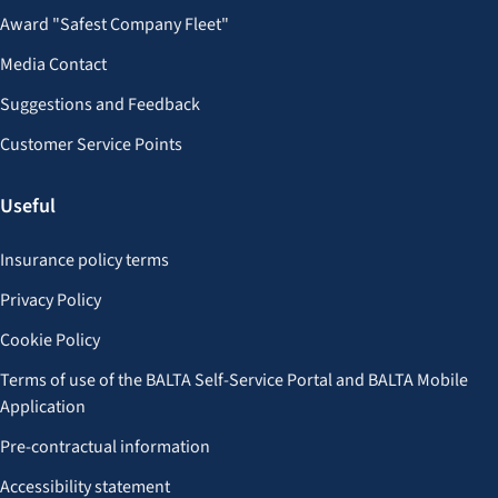
Award "Safest Company Fleet"
Media Contact
Suggestions and Feedback
Customer Service Points
Useful
Insurance policy terms
Privacy Policy
Cookie Policy
Terms of use of the BALTA Self-Service Portal and BALTA Mobile
Application
Pre-contractual information
Accessibility statement