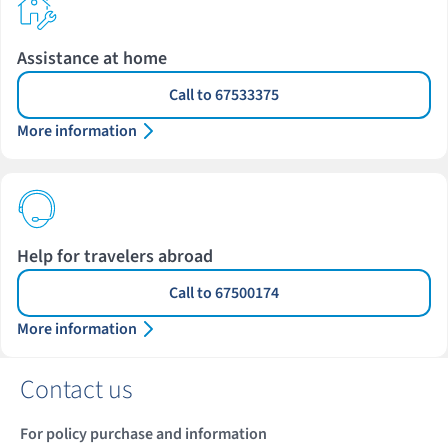
Assistance at home
Call to 67533375
More information
Help for travelers abroad
Call to 67500174
More information
Contact us
For policy purchase and information