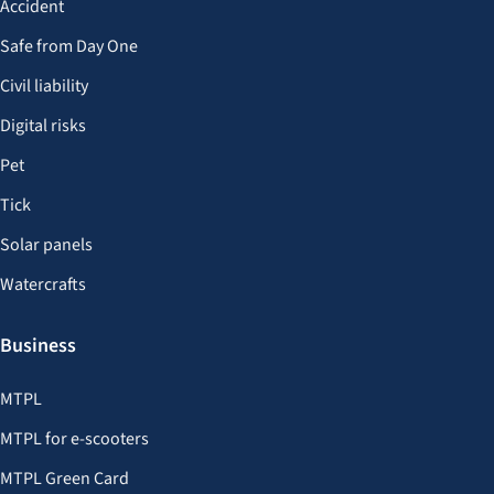
Accident
Safe from Day One
Civil liability
Digital risks
Pet
Tick
Solar panels
Watercrafts
Business
MTPL
MTPL for e-scooters
MTPL Green Card