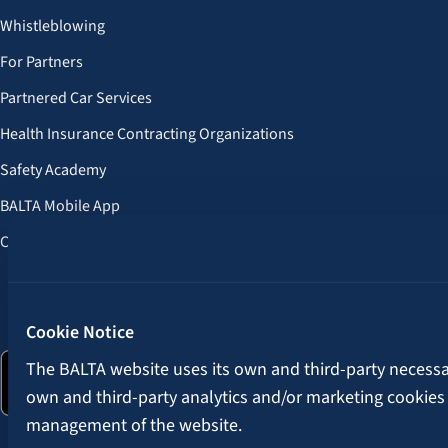
Whistleblowing
For Partners
Partnered Car Services
Health Insurance Contracting Organizations
Safety Academy
BALTA Mobile App
Customer Benefits
Follow us:
Cookie Notice
The BALTA website uses its own and third-party necessary
own and third-party analytics and/or marketing cookies
management of the website.