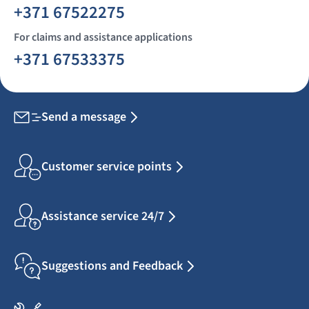
+371 67522275
For claims and assistance applications
+371 67533375
Send a message
Customer service points
Assistance service 24/7
Suggestions and Feedback