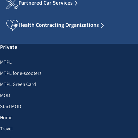
Partnered Car Services
Health Contracting Organizations
Private
MTPL
MTPL for e-scooters
MTPL Green Card
MOD
Start MOD
Home
Travel