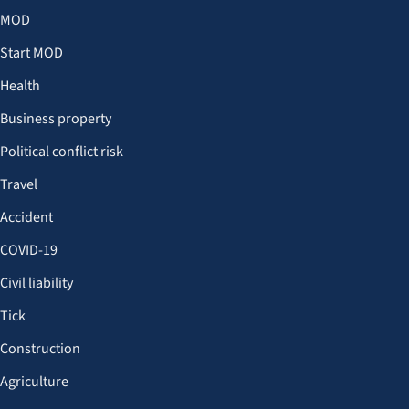
MOD
Start MOD
Health
Business property
Political conflict risk
Travel
Accident
COVID-19
Civil liability
Tick
Construction
Agriculture