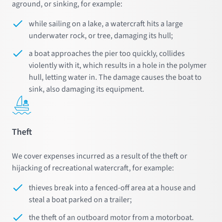
aground, or sinking, for example:
while sailing on a lake, a watercraft hits a large
underwater rock, or tree, damaging its hull;
a boat approaches the pier too quickly, collides
violently with it, which results in a hole in the polymer
hull, letting water in. The damage causes the boat to
sink, also damaging its equipment.
Theft
We cover expenses incurred as a result of the theft or
hijacking of recreational watercraft, for example:
thieves break into a fenced-off area at a house and
steal a boat parked on a trailer;
the theft of an outboard motor from a motorboat.