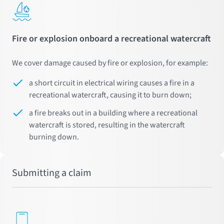
Fire or explosion onboard a recreational watercraft
We cover damage caused by fire or explosion, for example:
a short circuit in electrical wiring causes a fire in a
recreational watercraft, causing it to burn down;
a fire breaks out in a building where a recreational
watercraft is stored, resulting in the watercraft
burning down.
Submitting a claim