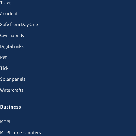
Travel
Accident
Safe from Day One
Civil liability
Digital risks
Pet
Tick
Solar panels
Watercrafts
Business
MTPL
MTPL for e-scooters