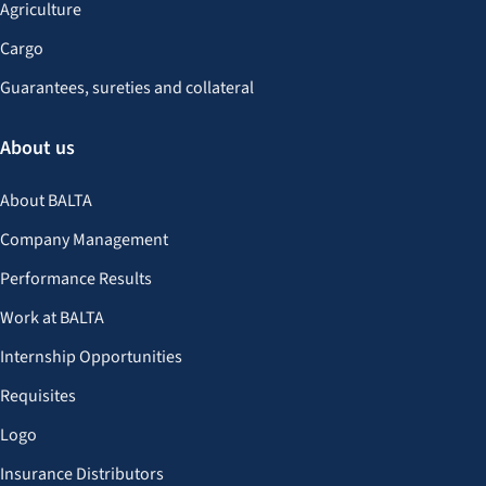
Agriculture
Cargo
Guarantees, sureties and collateral
About us
About BALTA
Company Management
Performance Results
Work at BALTA
Internship Opportunities
Requisites
Logo
Insurance Distributors