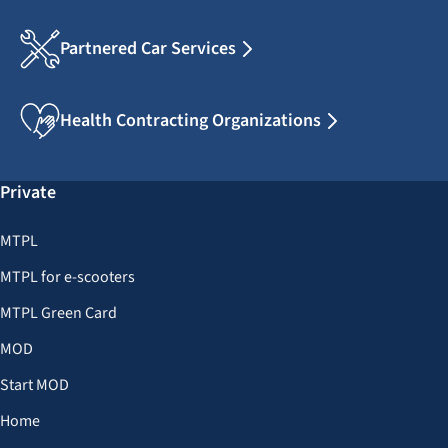
Partnered Car Services
Health Contracting Organizations
Private
MTPL
MTPL for e-scooters
MTPL Green Card
MOD
Start MOD
Home