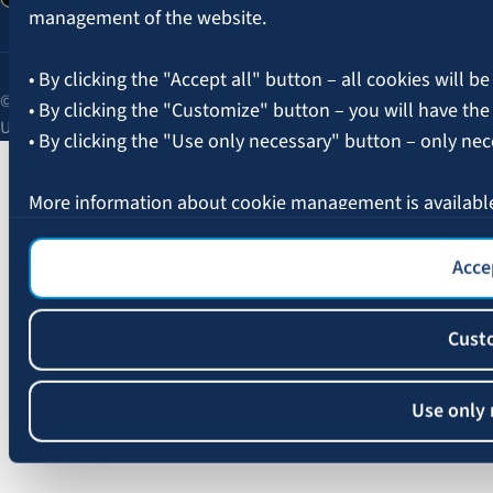
management of the website.
• By clicking the "Accept all" button – all cookies will be
© 2026 AAS BALTA | Skanstes Street 25, Riga, LV-1013, Latvia.
• By clicking the "Customize" button – you will have the
Unified registration No. 40003049409.
• By clicking the "Use only necessary" button – only nec
More information about cookie management is availabl
Accep
Cust
Use only 