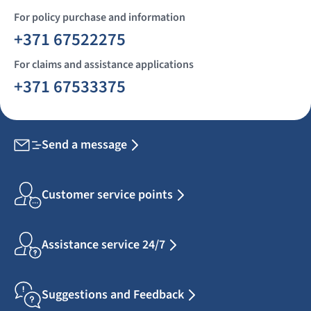
For policy purchase and information
+371 67522275
For claims and assistance applications
+371 67533375
Send a message
Customer service points
Assistance service 24/7
Suggestions and Feedback