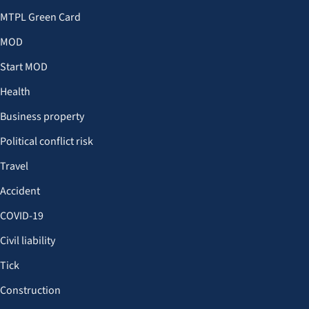
MTPL Green Card
MOD
Start MOD
Health
Business property
Political conflict risk
Travel
Accident
COVID-19
Civil liability
Tick
Construction