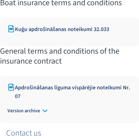
Boat insurance terms and conditions
Kuģu apdrošināšanas noteikumi 32.033
General terms and conditions of the
insurance contract
Apdrošināšanas līguma vispārējie noteikumi Nr.
07
Version archive
Contact us