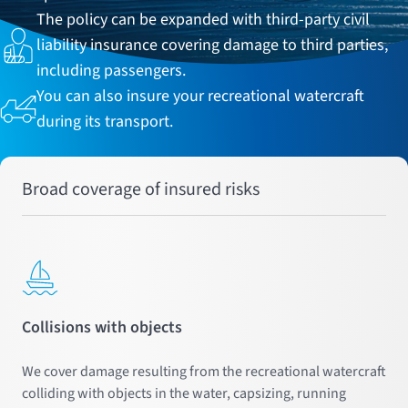
The policy can be expanded with third-party civil
liability insurance covering damage to third parties,
including passengers.
You can also insure your recreational watercraft
during its transport.
Broad coverage of insured risks
Collisions with objects
We cover damage resulting from the recreational watercraft
colliding with objects in the water, capsizing, running