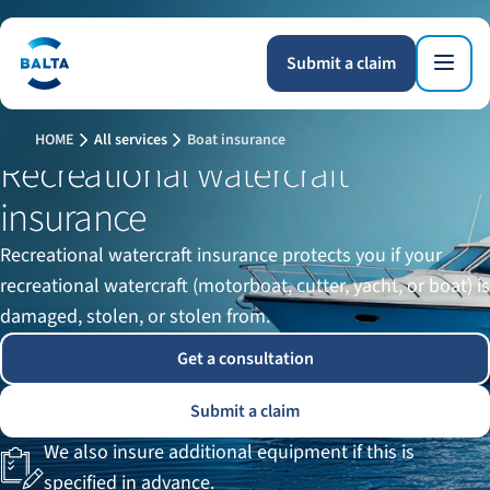
Submit a claim
HOME
All services
Boat insurance
Recreational watercraft
insurance
Recreational watercraft insurance protects you if your
recreational watercraft (motorboat, cutter, yacht, or boat) is
damaged, stolen, or stolen from.
Get a consultation
Submit a claim
We also insure additional equipment if this is
specified in advance.