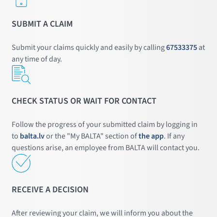
SUBMIT A CLAIM
Submit your claims quickly and easily by calling
67533375
at
any time of day.
CHECK STATUS OR WAIT FOR CONTACT
Follow the progress of your submitted claim by logging in
to
balta.lv
or the "My BALTA" section of
the app
. If any
questions arise, an employee from BALTA will contact you.
RECEIVE A DECISION
After reviewing your claim, we will inform you about the