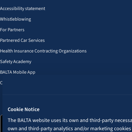
Accessibility statement
Whistleblowing
For Partners
Partnered Car Services
Health Insurance Contracting Organizations
Safety Academy
BALTA Mobile App
Customer Benefits
Follow us:
Cookie Notice
The BALTA website uses its own and third-party necessary
own and third-party analytics and/or marketing cookies