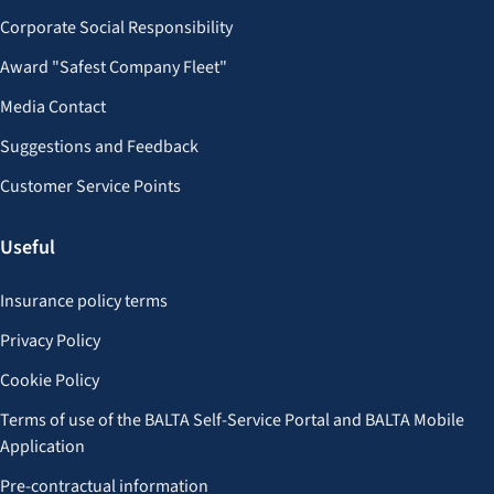
Corporate Social Responsibility
Award "Safest Company Fleet"
Media Contact
Suggestions and Feedback
Customer Service Points
Useful
Insurance policy terms
Privacy Policy
Cookie Policy
Terms of use of the BALTA Self-Service Portal and BALTA Mobile
Application
Pre-contractual information