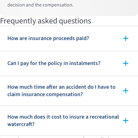
decision and the compensation.
Frequently asked questions
How are insurance proceeds paid?
Can I pay for the policy in instalments?
How much time after an accident do I have to
claim insurance compensation?
How much does it cost to insure a recreational
watercraft?