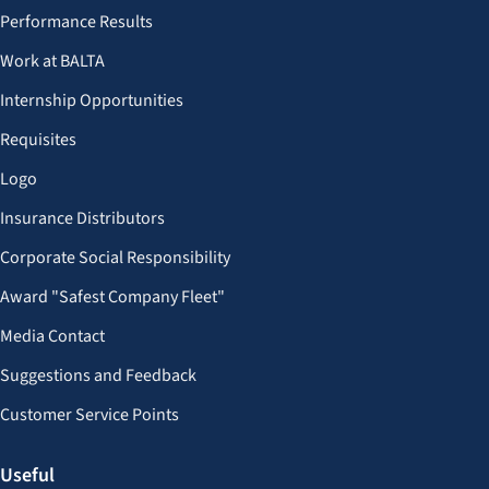
Performance Results
Work at BALTA
Internship Opportunities
Requisites
Logo
Insurance Distributors
Corporate Social Responsibility
Award "Safest Company Fleet"
Media Contact
Suggestions and Feedback
Customer Service Points
Useful