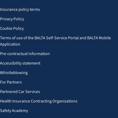
Insurance policy terms
Privacy Policy
Cookie Policy
Terms of use of the BALTA Self-Service Portal and BALTA Mobile
Application
Pre-contractual information
Accessibility statement
Whistleblowing
For Partners
Partnered Car Services
Health Insurance Contracting Organizations
Safety Academy