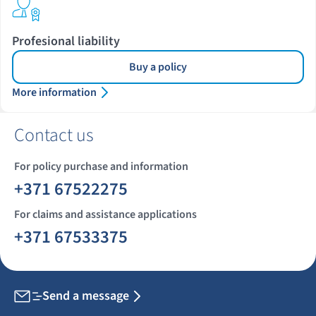
Profesional liability
Buy a policy
More information
Contact us
For policy purchase and information
+371 67522275
For claims and assistance applications
+371 67533375
Send a message