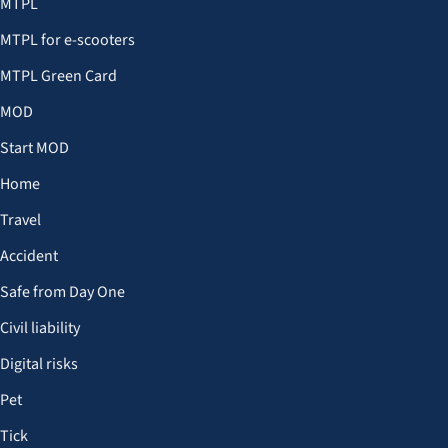
MTPL
MTPL for e-scooters
MTPL Green Card
MOD
Start MOD
Home
Travel
Accident
Safe from Day One
Civil liability
Digital risks
Pet
Tick