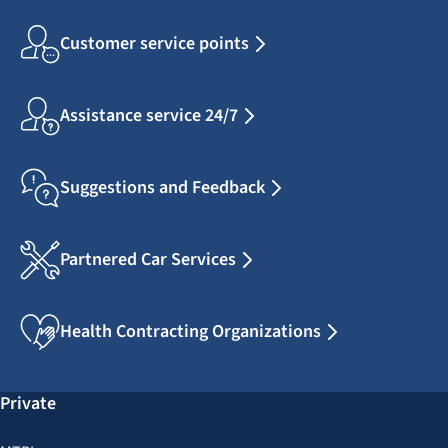
Customer service points
Assistance service 24/7
Suggestions and Feedback
Partnered Car Services
Health Contracting Organizations
Private