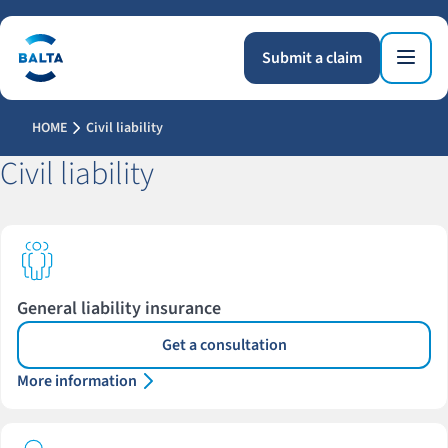
Submit a claim
HOME
Civil liability
Civil liability
General liability insurance
Get a consultation
More information