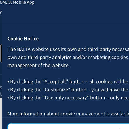
BALTA Mobile App
Customer Benefits
Follow us:
Cookie Notice
The BALTA website uses its own and third-party necessary
own and third-party analytics and/or marketing cookies
management of the website.
• By clicking the "Accept all" button – all cookies will be
© 2026 AAS BALTA | Skanstes Street 25, Riga, LV-1013, Latvia.
• By clicking the "Customize" button – you will have the
Unified registration No. 40003049409.
• By clicking the "Use only necessary" button – only nec
More information about cookie management is availabl