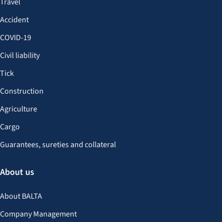
Travel
Accident
COVID-19
Civil liability
Tick
Construction
Agriculture
Cargo
Guarantees, sureties and collateral
About us
About BALTA
Company Management