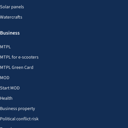
Solar panels
Watercrafts
Business
MTPL
MTPL for e-scooters
MTPL Green Card
MOD
Start MOD
Health
Business property
Political conflict risk