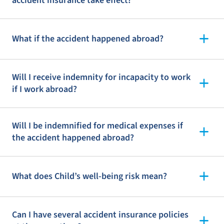
accident insurance take effect?
What if the accident happened abroad?
Will I receive indemnity for incapacity to work
if I work abroad?
Will I be indemnified for medical expenses if
the accident happened abroad?
What does Child’s well-being risk mean?
Can I have several accident insurance policies