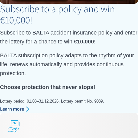
Subscribe to a policy and win
€10,000!
Subscribe to BALTA accident insurance policy and enter
the lottery for a chance to win
€10,000
!
BALTA subscription policy adapts to the rhythm of your
life, renews automatically and provides continuous
protection.
Choose protection that never stops!
Lottery period: 01.08–31.12.2026. Lottery permit No. 9089.
Learn more