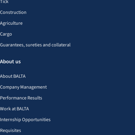
Tick
Construction
Agriculture
Cargo
Guarantees, sureties and collateral
About us
About BALTA
Company Management
Performance Results
Work at BALTA
Internship Opportunities
Requisites