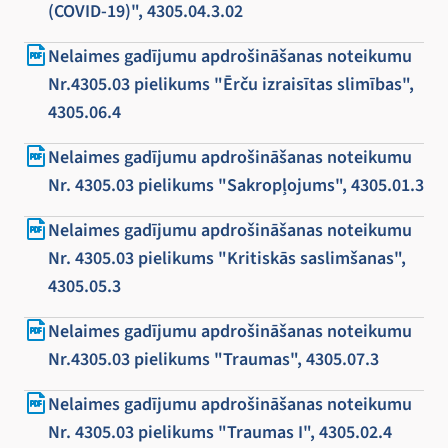
(COVID-19)", 4305.04.3.02
Nelaimes gadījumu apdrošināšanas noteikumu
Nr.4305.03 pielikums "Ērču izraisītas slimības",
4305.06.4
Nelaimes gadījumu apdrošināšanas noteikumu
Nr. 4305.03 pielikums "Sakropļojums", 4305.01.3
Nelaimes gadījumu apdrošināšanas noteikumu
Nr. 4305.03 pielikums "Kritiskās saslimšanas",
4305.05.3
Nelaimes gadījumu apdrošināšanas noteikumu
Nr.4305.03 pielikums "Traumas", 4305.07.3
Nelaimes gadījumu apdrošināšanas noteikumu
Nr. 4305.03 pielikums "Traumas I", 4305.02.4