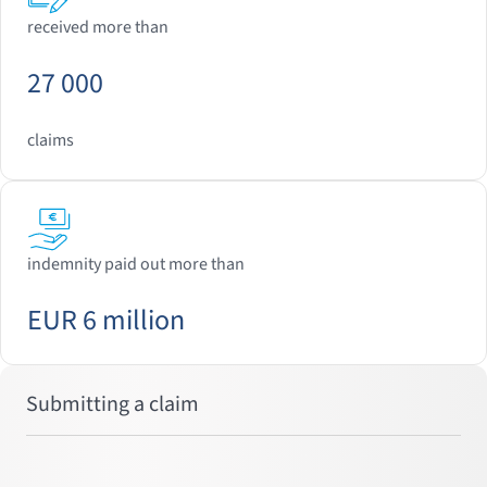
received more than
27 000
claims
indemnity paid out more than
EUR 6 million
Submitting a claim