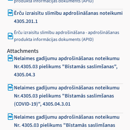
produkta informācijas dokuments (APID)
Ērču izraisītu slimību apdrošināšanas noteikumi
4305.201.1
Ērču izraisītu slimību apdrošināšana - apdrošināšanas
produkta informācijas dokuments (APID)
Attachments
Nelaimes gadījumu apdrošināšanas noteikumu
Nr.4305.03 pielikums "Bīstamās saslimšanas",
4305.04.3
Nelaimes gadījumu apdrošināšanas noteikumu
Nr.4305.03 pielikums "Bīstamās saslimšanas
(COVID-19)", 4305.04.3.01
Nelaimes gadījumu apdrošināšanas noteikumu
Nr. 4305.03 pielikums "Bīstamās saslimšanas