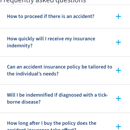
How to proceed if there is an accident?
How quickly will I receive my insurance
indemnity?
Can an accident insurance policy be tailored to
the individual’s needs?
Will I be indemnified if diagnosed with a tick-
borne disease?
How long after I buy the policy does the