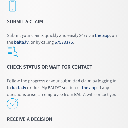
SUBMIT A CLAIM
Submit your claims quickly and easily 24/7 via
the app
, on
the
balta.lv
, or by calling
67533375
.
CHECK STATUS OR WAIT FOR CONTACT
Follow the progress of your submitted claim by logging in
to
balta.lv
or the "My BALTA" section of
the app
. If any
questions arise, an employee from BALTA will contact you.
RECEIVE A DECISION