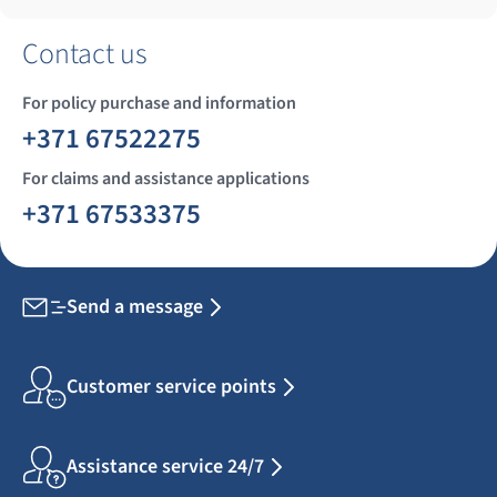
Contact us
For policy purchase and information
+371 67522275
For claims and assistance applications
+371 67533375
Send a message
Customer service points
Assistance service 24/7