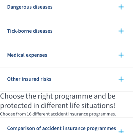
Dangerous diseases
Tick-borne diseases
Medical expenses
Other insured risks
Choose the right programme and be
protected in different life situations!
Choose from 16 different accident insurance programmes.
Comparison of accident insurance programmes