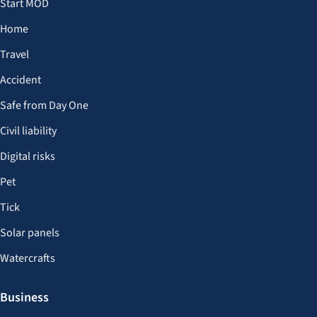
Start MOD
Home
Travel
Accident
Safe from Day One
Civil liability
Digital risks
Pet
Tick
Solar panels
Watercrafts
Business