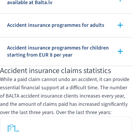
available at Balta.lv
Accident insurance programmes for adults
Accident insurance programmes for children
starting from EUR 8 per year
Accident insurance claims statistics
While a paid claim cannot undo an accident, it can provide
essential financial support at a difficult time. The number
of BALTA accident insurance clients increases every year,
and the amount of claims paid has increased significantly
over the last three years. Over the last three years: