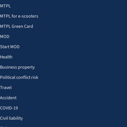
MTPL
MTPL for e-scooters
MTPL Green Card
MOD
Start MOD
Health
Business property
Political conflict risk
Travel
Accident
COVID-19
Civil liability