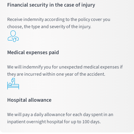
Financial security in the case of injury
Receive indemnity according to the policy cover you
choose, the type and severity of the injury.
Medical expenses paid
We will indemnify you for unexpected medical expenses if
they are incurred within one year of the accident.
Hospital allowance
We will pay a daily allowance for each day spent in an
inpatient overnight hospital for up to 100 days.