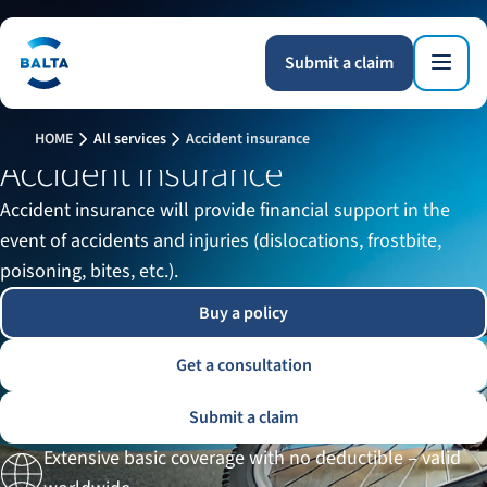
Submit a claim
HOME
All services
Accident insurance
Accident insurance
Accident insurance will provide financial support in the
event of accidents and injuries (dislocations, frostbite,
poisoning, bites, etc.).
Buy a policy
Get a consultation
Submit a claim
Extensive basic coverage with no deductible – valid