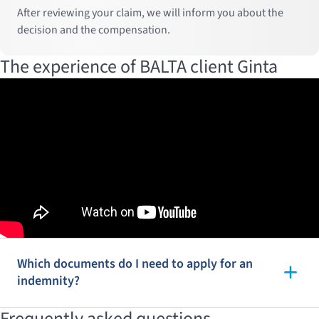
After reviewing your claim, we will inform you about the
decision and the compensation.
The experience of BALTA client Ginta
Which documents do I need to apply for an
indemnity?
Frequently asked questions