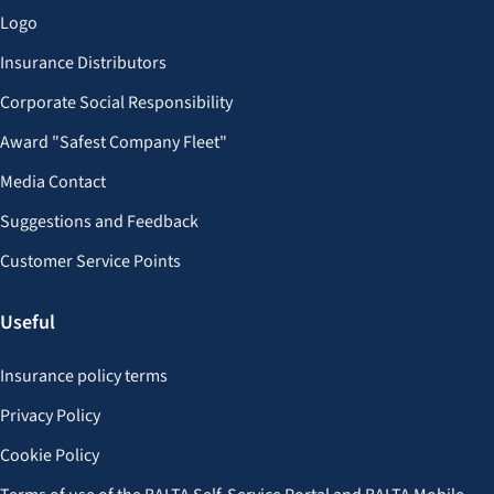
Logo
Insurance Distributors
Corporate Social Responsibility
Award "Safest Company Fleet"
Media Contact
Suggestions and Feedback
Customer Service Points
Useful
Insurance policy terms
Privacy Policy
Cookie Policy