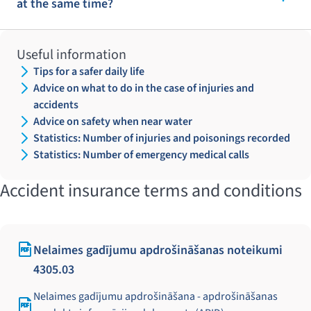
at the same time?
Useful information
Tips for a safer daily life
Advice on what to do in the case of injuries and
accidents
Advice on safety when near water
Statistics: Number of injuries and poisonings recorded
Statistics: Number of emergency medical calls
Accident insurance terms and conditions
Nelaimes gadījumu apdrošināšanas noteikumi
4305.03
Nelaimes gadījumu apdrošināšana - apdrošināšanas