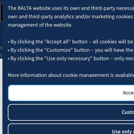
The BALTA website uses its own and third-party necessary
own and third-party analytics and/or marketing cookies
management of the website.
• By clicking the "Accept all" button – all cookies will be
© 2026 AAS BALTA | Skanstes Street 25, Riga, LV-1013, Latvia.
• By clicking the "Customize" button – you will have the
Unified registration No. 40003049409.
• By clicking the "Use only necessary" button – only nec
More information about cookie management is availabl
Accep
Cust
Use only 