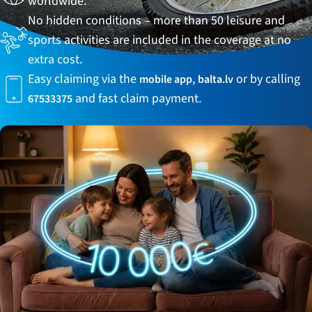
worldwide.
No hidden conditions – more than 50 leisure and
sports activities are included in the coverage at no
extra cost.
Easy claiming via the
,
or by calling
mobile app
balta.lv
and
fast claim payment.
67533375