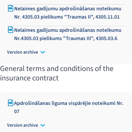
Nelaimes gadījumu apdrošināšanas noteikumu
Nr. 4305.03 pielikums "Traumas II", 4305.11.01
Nelaimes gadījumu apdrošināšanas noteikumu
Nr.4305.03 pielikums "Traumas III", 4305.03.6
Version archive
General terms and conditions of the
insurance contract
Apdrošināšanas līguma vispārējie noteikumi Nr.
07
Version archive