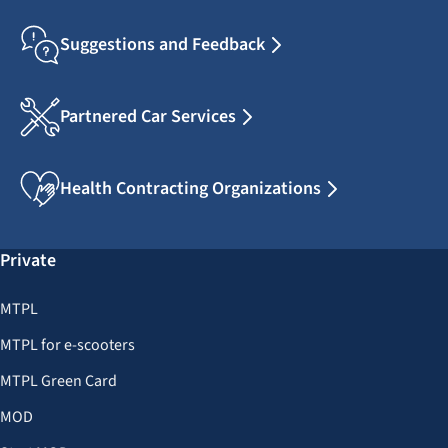
Suggestions and Feedback
Partnered Car Services
Health Contracting Organizations
Private
MTPL
MTPL for e-scooters
MTPL Green Card
MOD