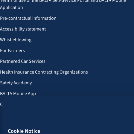
Terms of use of the BALTA Self-Service Portal and BALTA Mobile
Application
Pre-contractual information
Accessibility statement
Whistleblowing
For Partners
Partnered Car Services
Health Insurance Contracting Organizations
Safety Academy
BALTA Mobile App
Customer Benefits
Follow us:
Cookie Notice