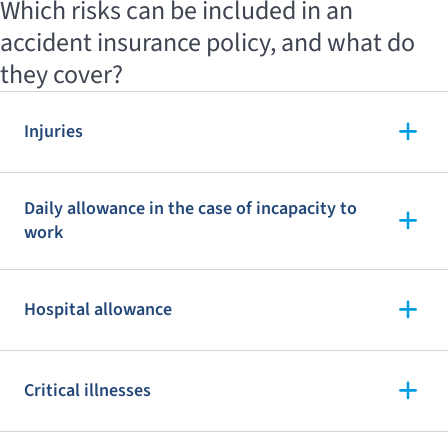
Which risks can be included in an
accident insurance policy, and what do
they cover?
Injuries
Daily allowance in the case of incapacity to
work
Hospital allowance
Critical illnesses