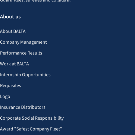
Guarantees, sureties and collateral
About us
About BALTA
Company Management
Performance Results
Work at BALTA
Internship Opportunities
Requisites
Logo
Insurance Distributors
Corporate Social Responsibility
Award "Safest Company Fleet"