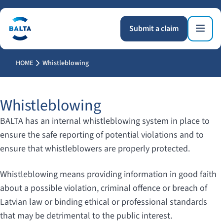
Submit a claim
HOME
Whistleblowing
Whistleblowing
BALTA has an internal whistleblowing system in place to
ensure the safe reporting of potential violations and to
ensure that whistleblowers are properly protected.
Whistleblowing means providing information in good faith
about a possible violation, criminal offence or breach of
Latvian law or binding ethical or professional standards
that may be detrimental to the public interest.