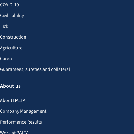
COVID-19
Civil liability
Tick
Construction
Agriculture
Cargo
Guarantees, sureties and collateral
About us
About BALTA
Company Management
Performance Results
Work at BALTA