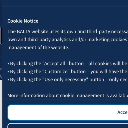
Follow us:
Cookie Notice
The BALTA website uses its own and third-party necessary
own and third-party analytics and/or marketing cookies
management of the website.
• By clicking the "Accept all" button – all cookies will be
© 2026 AAS BALTA | Skanstes Street 25, Riga, LV-1013, Latvia.
• By clicking the "Customize" button – you will have the
Unified registration No. 40003049409.
• By clicking the "Use only necessary" button – only nec
More information about cookie management is availabl
Accep