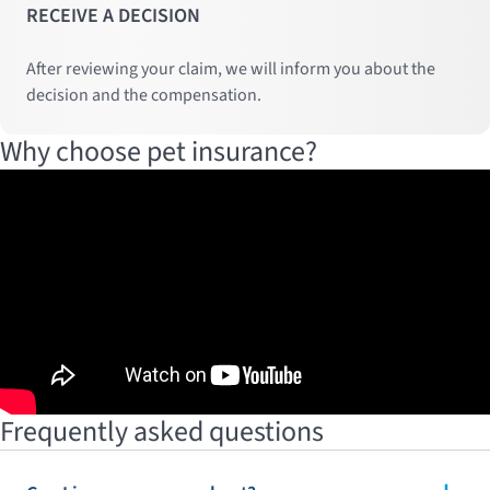
RECEIVE A DECISION
After reviewing your claim, we will inform you about the
decision and the compensation.
Why choose pet insurance?
Frequently asked questions