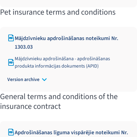
Pet insurance terms and conditions
Mājdzīvnieku apdrošināšanas noteikumi Nr.
1303.03
Mājdzīvnieku apdrošināšana - apdrošināšanas
produkta informācijas dokuments (APID)
Version archive
General terms and conditions of the
insurance contract
Apdrošināšanas līguma vispārējie noteikumi Nr.