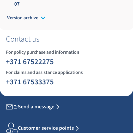
07
Version archive
Contact us
For policy purchase and information
+371 67522275
For claims and assistance applications
+371 67533375
Send a message
Customer service points