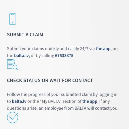
SUBMIT A CLAIM
Submit your claims quickly and easily 24/7 via
the app
, on
the
balta.lv
, or by calling
67533375
.
CHECK STATUS OR WAIT FOR CONTACT
Follow the progress of your submitted claim by logging in
to
balta.lv
or the "My BALTA" section of
the app
. If any
questions arise, an employee from BALTA will contact you.