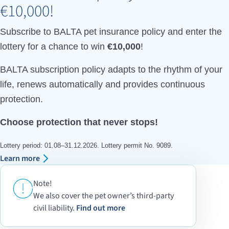
€10,000!
Subscribe to BALTA pet insurance policy and enter the
lottery for a chance to win
€10,000
!
BALTA subscription policy adapts to the rhythm of your
life, renews automatically and provides continuous
protection.
Choose protection that never stops!
Lottery period: 01.08–31.12.2026. Lottery permit No. 9089.
Learn more
Note!
We also cover the pet owner’s third-party
civil liability.
Find out more