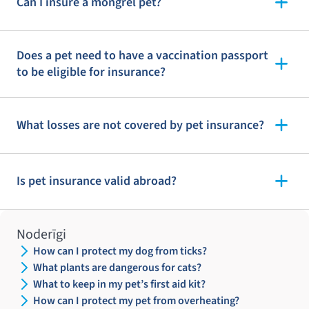
Can I insure a mongrel pet?
Does a pet need to have a vaccination passport
to be eligible for insurance?
What losses are not covered by pet insurance?
Is pet insurance valid abroad?
Noderīgi
How can I protect my dog from ticks?
What plants are dangerous for cats?
What to keep in my pet’s first aid kit?
How can I protect my pet from overheating?