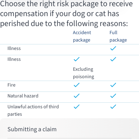
Choose the right risk package to receive
compensation if your dog or cat has
perished due to the following reasons:
Accident
Full
package
package
Illness
Illness
Excluding
poisoning
Fire
Natural hazard
Unlawful actions of third
parties
Submitting a claim