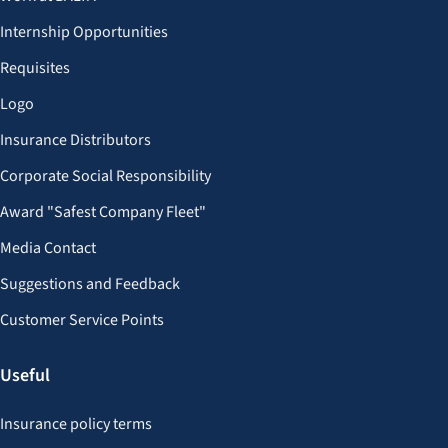
Internship Opportunities
Requisites
Logo
Insurance Distributors
Corporate Social Responsibility
Award "Safest Company Fleet"
Media Contact
Suggestions and Feedback
Customer Service Points
Useful
Insurance policy terms