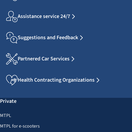
Assistance service 24/7
Suggestions and Feedback
Partnered Car Services
Health Contracting Organizations
Private
MTPL
MTPL for e-scooters