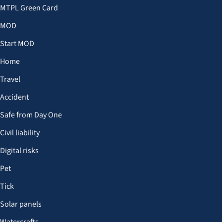
MTPL Green Card
MOD
Start MOD
Home
Travel
Accident
Safe from Day One
Civil liability
Digital risks
Pet
Tick
Solar panels