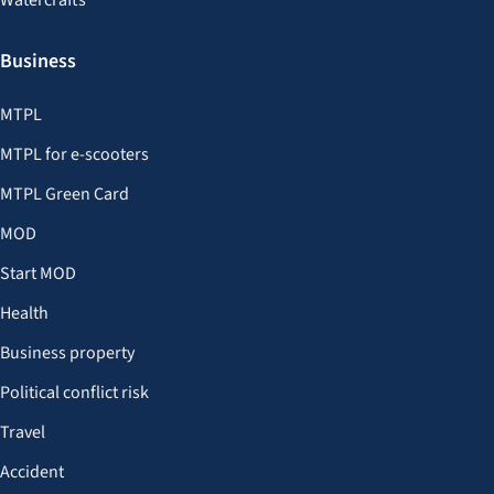
Watercrafts
Business
MTPL
MTPL for e-scooters
MTPL Green Card
MOD
Start MOD
Health
Business property
Political conflict risk
Travel
Accident