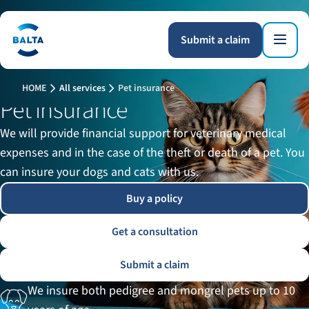
Submit a claim
HOME
All services
Pet insurance
Pet insurance
We will provide financial support for veterinary medical
expenses and in the case of the theft or death of a pet. You
can insure your dogs and cats with us.
Buy a policy
Get a consultation
Submit a claim
We insure both pedigree and mongrel pets up to 10