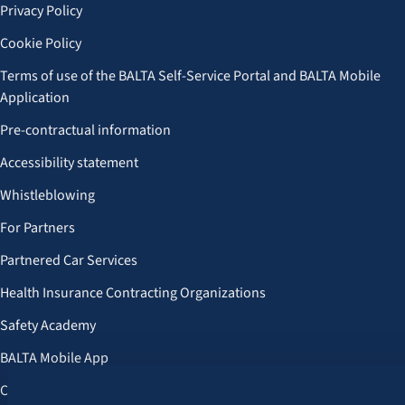
Privacy Policy
Cookie Policy
Terms of use of the BALTA Self-Service Portal and BALTA Mobile
Application
Pre-contractual information
Accessibility statement
Whistleblowing
For Partners
Partnered Car Services
Health Insurance Contracting Organizations
Safety Academy
BALTA Mobile App
Customer Benefits