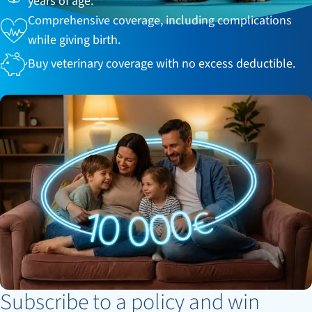
years of age.
Comprehensive coverage, including complications
while giving birth.
Buy veterinary coverage with no excess deductible.
Subscribe to a policy and win