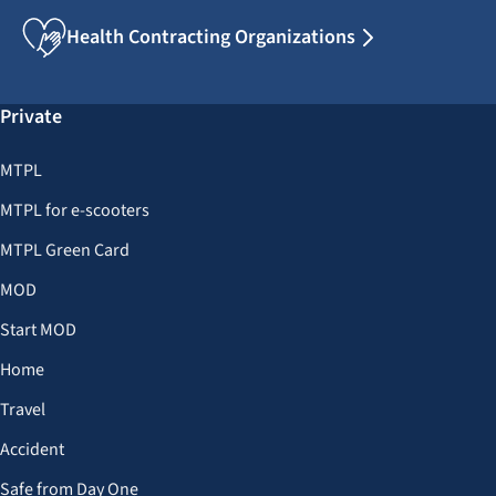
Health Contracting Organizations
Private
MTPL
MTPL for e-scooters
MTPL Green Card
MOD
Start MOD
Home
Travel
Accident
Safe from Day One