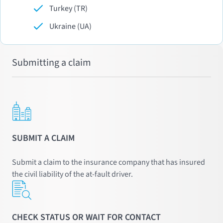
Turkey (TR)
Ukraine (UA)
Submitting a claim
SUBMIT A CLAIM
Submit a claim to the insurance company that has insured
the civil liability of the at-fault driver.
CHECK STATUS OR WAIT FOR CONTACT