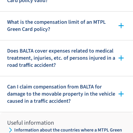
Card policy valid?
What is the compensation limit of an MTPL
Green Card policy?
Does BALTA cover expenses related to medical
treatment, injuries, etc. of persons injured in a
road traffic accident?
Can I claim compensation from BALTA for
damage to the movable property in the vehicle
caused in a traffic accident?
Useful information
Information about the countries where a MTPL Green