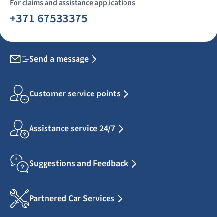
For claims and assistance applications
+371 67533375
Send a message
Customer service points
Assistance service 24/7
Suggestions and Feedback
Partnered Car Services