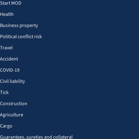
Start MOD
Health
Business property
Political conflict risk
Travel
Accident
COVID-19
Civil liability
Tick
Construction
Agriculture
Cargo
Guarantees, sureties and collateral