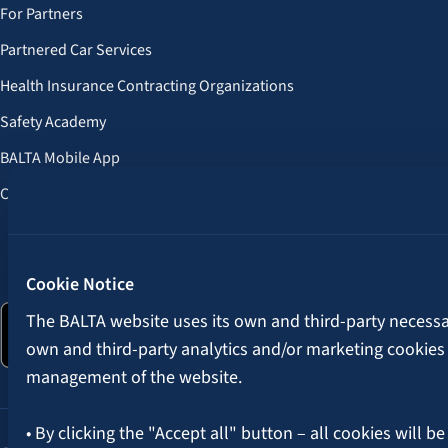
For Partners
Partnered Car Services
Health Insurance Contracting Organizations
Safety Academy
BALTA Mobile App
Customer Benefits
Follow us:
Cookie Notice
The BALTA website uses its own and third-party necessary
own and third-party analytics and/or marketing cookies
management of the website.
• By clicking the "Accept all" button – all cookies will be