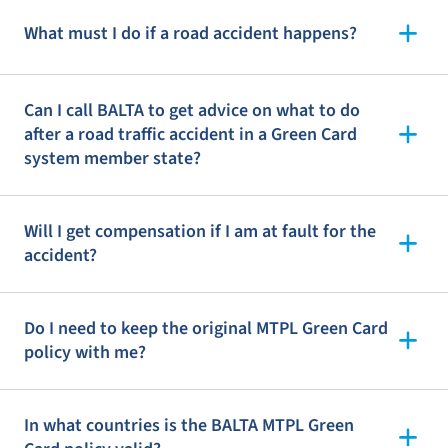
What must I do if a road accident happens?
Can I call BALTA to get advice on what to do
after a road traffic accident in a Green Card
system member state?
Will I get compensation if I am at fault for the
accident?
Do I need to keep the original MTPL Green Card
policy with me?
In what countries is the BALTA MTPL Green