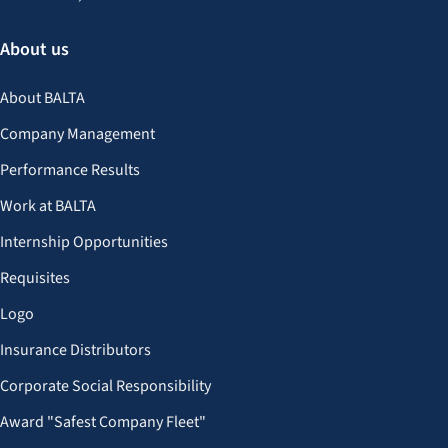
About us
About BALTA
Company Management
Performance Results
Work at BALTA
Internship Opportunities
Requisites
Logo
Insurance Distributors
Corporate Social Responsibility
Award "Safest Company Fleet"