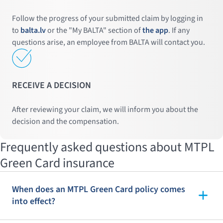
Follow the progress of your submitted claim by logging in
to
balta.lv
or the "My BALTA" section of
the app
. If any
questions arise, an employee from BALTA will contact you.
RECEIVE A DECISION
After reviewing your claim, we will inform you about the
decision and the compensation.
Frequently asked questions about MTPL
Green Card insurance
When does an MTPL Green Card policy comes
into effect?