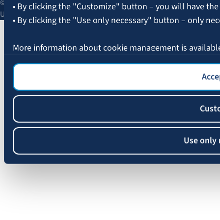
© 2026 AAS BALTA | Skanstes Street 25, Riga, LV-1013, Latvia.
• By clicking the "Customize" button – you will have the
Unified registration No. 40003049409.
• By clicking the "Use only necessary" button – only nec
More information about cookie management is availabl
Accep
Cust
Use only 