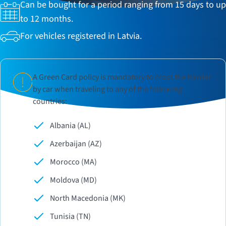
Can be bought for a period ranging from 15 days to up
to 12 months.
For vehicles registered in Latvia.
A Green Card policy is mandatory to cross the border
by car when traveling to any of the following
countries:
Albania (AL)
Azerbaijan (AZ)
Morocco (MA)
Moldova (MD)
North Macedonia (MK)
Tunisia (TN)