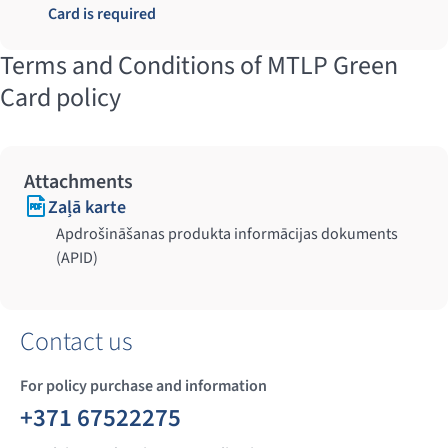
Card is required
Terms and Conditions of MTLP Green
Card policy
Attachments
Zaļā karte
Apdrošināšanas produkta informācijas dokuments
(APID)
Contact us
For policy purchase and information
+371 67522275