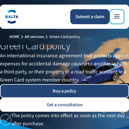
Submit a claim
HOME
All services
Green Card policy
Green Card policy
An international insurance agreement that protects against
expenses for accidental damage caused to another vehicle,
a third party, or their property in a road traffic accident in a
Green Card system member country.
Buy a policy
Get a consultation
The policy comes into effect as soon as the next day
after purchase.