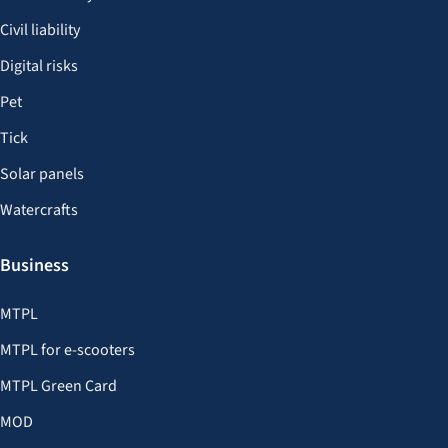
Civil liability
Digital risks
Pet
Tick
Solar panels
Watercrafts
Business
MTPL
MTPL for e-scooters
MTPL Green Card
MOD