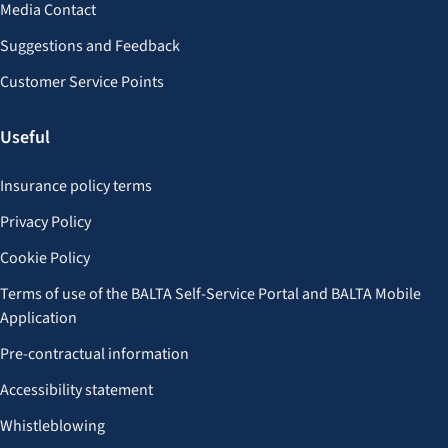
Media Contact
Suggestions and Feedback
Customer Service Points
Useful
Insurance policy terms
Privacy Policy
Cookie Policy
Terms of use of the BALTA Self-Service Portal and BALTA Mobile
Application
Pre-contractual information
Accessibility statement
Whistleblowing