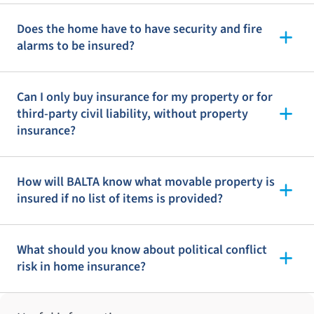
Does the home have to have security and fire
alarms to be insured?
Can I only buy insurance for my property or for
third-party civil liability, without property
insurance?
How will BALTA know what movable property is
insured if no list of items is provided?
What should you know about political conflict
risk in home insurance?