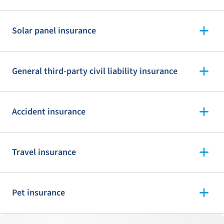
Solar panel insurance
General third-party civil liability insurance
Accident insurance
Travel insurance
Pet insurance