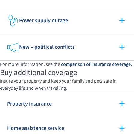
Power supply outage
New – political conflicts
For more information, see the
comparison of insurance coverage.
Buy additional coverage
Insure your property and keep your family and pets safe in
everyday life and when travelling.
Property insurance
Home assistance service