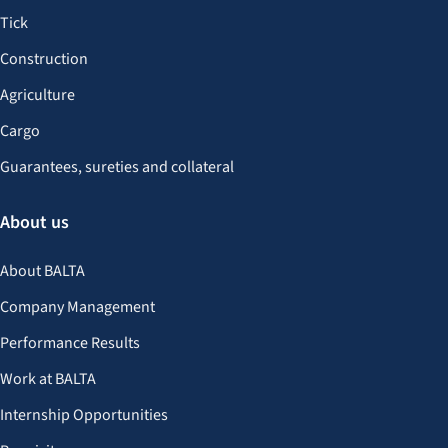
Tick
Construction
Agriculture
Cargo
Guarantees, sureties and collateral
About us
About BALTA
Company Management
Performance Results
Work at BALTA
Internship Opportunities