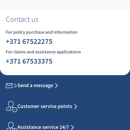
Contact us
For policy purchase and information
+371 67522275
For claims and assistance applications
+371 67533375
Send a message
Customer service points
Assistance service 24/7