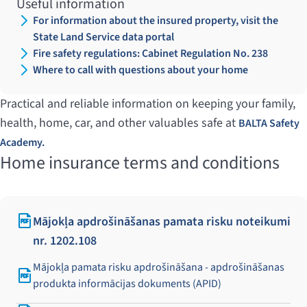
Useful information
For information about the insured property, visit the
State Land Service data portal
Fire safety regulations: Cabinet Regulation No. 238
Where to call with questions about your home
Practical and reliable information on keeping your family,
health, home, car, and other valuables safe at
BALTA Safety
Academy.
Home insurance terms and conditions
Mājokļa apdrošināšanas pamata risku noteikumi
nr. 1202.108
Mājokļa pamata risku apdrošināšana - apdrošināšanas
produkta informācijas dokuments (APID)