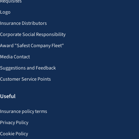
Requisites
Logo
Insurance Distributors
Corporate Social Responsibility
Award "Safest Company Fleet"
Media Contact
Suggestions and Feedback
Customer Service Points
Useful
Insurance policy terms
Privacy Policy
Cookie Policy