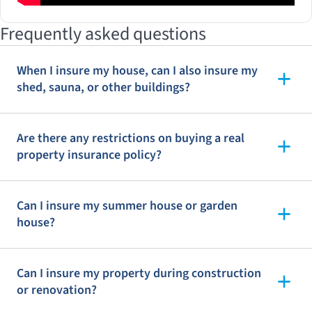
Frequently asked questions
When I insure my house, can I also insure my
shed, sauna, or other buildings?
Are there any restrictions on buying a real
property insurance policy?
Can I insure my summer house or garden
house?
Can I insure my property during construction
or renovation?