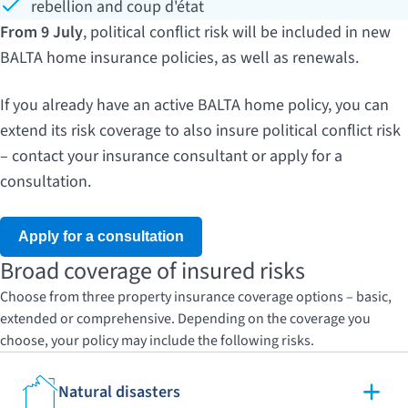
rebellion and coup d'état
From 9 July
, political conflict risk will be included in new
BALTA home insurance policies, as well as renewals.
If you already have an active BALTA home policy, you can
extend its risk coverage to also insure political conflict risk
– contact your insurance consultant or apply for a
consultation.
Apply for a consultation
Broad coverage of insured risks
Choose from three property insurance coverage options – basic,
extended or comprehensive. Depending on the coverage you
choose, your policy may include the following risks.
Natural disasters