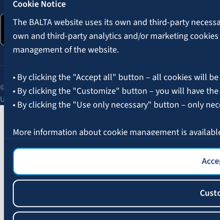
Cookie Notice
The BALTA website uses its own and third-party necessary
own and third-party analytics and/or marketing cookies
management of the website.
• By clicking the "Accept all" button – all cookies will be
© 2026 AAS BALTA | Skanstes Street 25, Riga, LV-1013, Latvia.
• By clicking the "Customize" button – you will have the
Unified registration No. 40003049409.
• By clicking the "Use only necessary" button – only nec
More information about cookie management is availabl
Accep
Cust