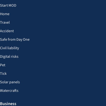
Start MOD
Home
Travel
Accident
Safe from Day One
Civil liability
Digital risks
Pet
Tick
Solar panels
Watercrafts
Business