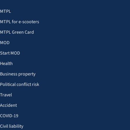
MTPL
MTPL for e-scooters
MTPL Green Card
MOD
Start MOD
Health
Business property
Political conflict risk
Travel
Accident
COVID-19
Civil liability