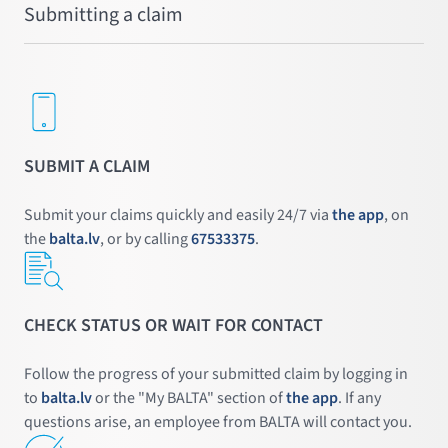
Submitting a claim
SUBMIT A CLAIM
Submit your claims quickly and easily 24/7 via
the app
, on
the
balta.lv
, or by calling
67533375
.
CHECK STATUS OR WAIT FOR CONTACT
Follow the progress of your submitted claim by logging in
to
balta.lv
or the "My BALTA" section of
the app
. If any
questions arise, an employee from BALTA will contact you.