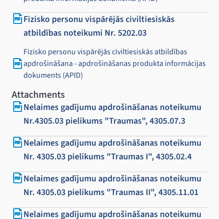
Fizisko personu vispārējās civiltiesiskās
atbildības noteikumi Nr. 5202.03
Fizisko personu vispārējās civiltiesiskās atbildības
apdrošināšana - apdrošināšanas produkta informācijas
dokuments (APID)
Attachments
Nelaimes gadījumu apdrošināšanas noteikumu
Nr.4305.03 pielikums "Traumas", 4305.07.3
Nelaimes gadījumu apdrošināšanas noteikumu
Nr. 4305.03 pielikums "Traumas I", 4305.02.4
Nelaimes gadījumu apdrošināšanas noteikumu
Nr. 4305.03 pielikums "Traumas II", 4305.11.01
Nelaimes gadījumu apdrošināšanas noteikumu