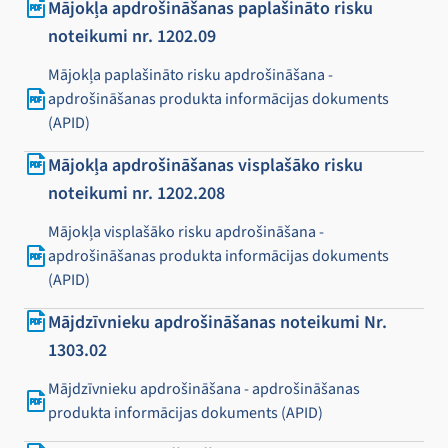
Mājokļa apdrošināšanas paplašināto risku
noteikumi nr. 1202.09
Mājokļa paplašināto risku apdrošināšana -
apdrošināšanas produkta informācijas dokuments
(APID)
Mājokļa apdrošināšanas visplašāko risku
noteikumi nr. 1202.208
Mājokļa visplašāko risku apdrošināšana -
apdrošināšanas produkta informācijas dokuments
(APID)
Mājdzīvnieku apdrošināšanas noteikumi Nr.
1303.02
Mājdzīvnieku apdrošināšana - apdrošināšanas
produkta informācijas dokuments (APID)