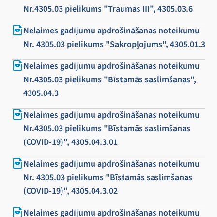
Nr.4305.03 pielikums "Traumas III", 4305.03.6
Nelaimes gadījumu apdrošināšanas noteikumu
Nr. 4305.03 pielikums "Sakropļojums", 4305.01.3
Nelaimes gadījumu apdrošināšanas noteikumu
Nr.4305.03 pielikums "Bīstamās saslimšanas",
4305.04.3
Nelaimes gadījumu apdrošināšanas noteikumu
Nr.4305.03 pielikums "Bīstamās saslimšanas
(COVID-19)", 4305.04.3.01
Nelaimes gadījumu apdrošināšanas noteikumu
Nr. 4305.03 pielikums "Bīstamās saslimšanas
(COVID-19)", 4305.04.3.02
Nelaimes gadījumu apdrošināšanas noteikumu