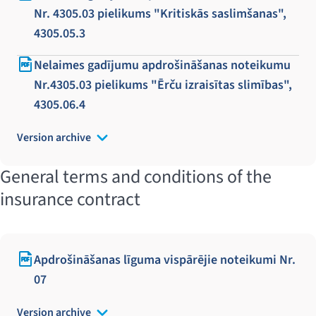
Nr. 4305.03 pielikums "Kritiskās saslimšanas",
4305.05.3
Nelaimes gadījumu apdrošināšanas noteikumu
Nr.4305.03 pielikums "Ērču izraisītas slimības",
4305.06.4
Version archive
General terms and conditions of the
insurance contract
Apdrošināšanas līguma vispārējie noteikumi Nr.
07
Version archive