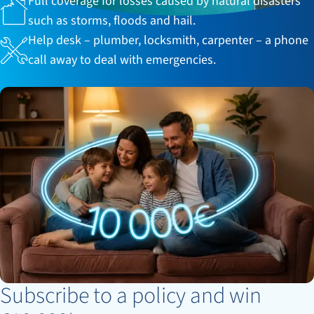
Full coverage for losses caused by natural disasters
such as storms, floods and hail.
Help desk – plumber, locksmith, carpenter – a phone
call away to deal with emergencies.
Subscribe to a policy and win