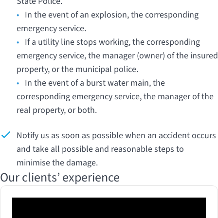
State Police.
•
In the event of an explosion, the corresponding
emergency service.
•
If a utility line stops working, the corresponding
emergency service, the manager (owner) of the insured
property, or the municipal police.
•
In the event of a burst water main, the
corresponding emergency service, the manager of the
real property, or both.
Notify us as soon as possible when an accident occurs
and take all possible and reasonable steps to
minimise the damage.
Our clients’ experience