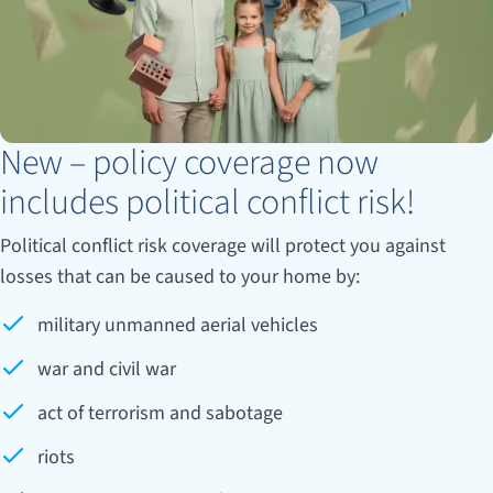
New – policy coverage now
includes political conflict risk!
Political conflict risk coverage will protect you against
losses that can be caused to your home by:
military unmanned aerial vehicles
war and civil war
act of terrorism and sabotage
riots