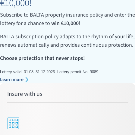
€10,000!
Subscribe to BALTA property insurance policy and enter the
lottery for a chance to
win €10,000
!
BALTA subscription policy adapts to the rhythm of your life,
renews automatically and provides continuous protection.
Choose protection that never stops!
Lottery valid: 01.08–31.12.2026. Lottery permit No. 9089.
Learn more
Insure with us