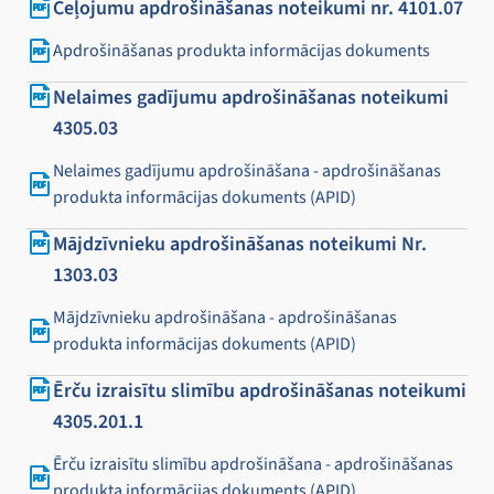
Ceļojumu apdrošināšanas noteikumi nr. 4101.07
Apdrošināšanas produkta informācijas dokuments
Nelaimes gadījumu apdrošināšanas noteikumi
4305.03
Nelaimes gadījumu apdrošināšana - apdrošināšanas
produkta informācijas dokuments (APID)
Mājdzīvnieku apdrošināšanas noteikumi Nr.
1303.03
Mājdzīvnieku apdrošināšana - apdrošināšanas
produkta informācijas dokuments (APID)
Ērču izraisītu slimību apdrošināšanas noteikumi
4305.201.1
Ērču izraisītu slimību apdrošināšana - apdrošināšanas
produkta informācijas dokuments (APID)