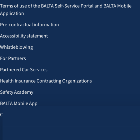
Terms of use of the BALTA Self-Service Portal and BALTA Mobile
Application
Pre-contractual information
Accessibility statement
Whistleblowing
For Partners
Partnered Car Services
Health Insurance Contracting Organizations
Safety Academy
BALTA Mobile App
Customer Benefits
Follow us: