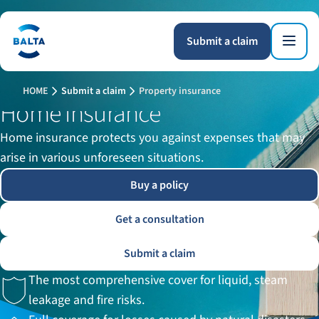
Submit a claim
HOME
Submit a claim
Property insurance
Home insurance
Home insurance protects you against expenses that may
arise in various unforeseen situations.
Buy a policy
Get a consultation
Submit a claim
The most comprehensive cover for liquid, steam
leakage and fire risks.