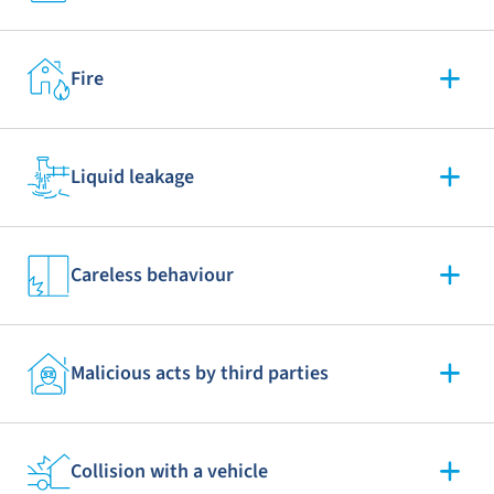
Fire
Liquid leakage
Careless behaviour
Malicious acts by third parties
Collision with a vehicle