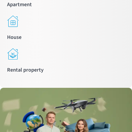
Apartment
House
Rental property