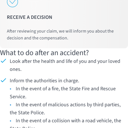
RECEIVE A DECISION
After reviewing your claim, we will inform you about the
decision and the compensation.
What to do after an accident?
Look after the health and life of you and your loved
ones.
Inform the authorities in charge.
•
In the event of a fire, the State Fire and Rescue
Service.
•
In the event of malicious actions by third parties,
the State Police.
•
In the event of a collision with a road vehicle, the