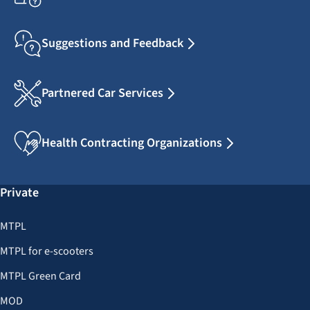
Suggestions and Feedback
Partnered Car Services
Health Contracting Organizations
Private
MTPL
MTPL for e-scooters
MTPL Green Card
MOD