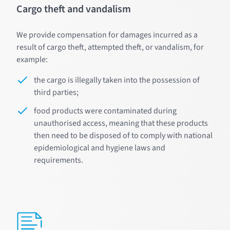
Cargo theft and vandalism
We provide compensation for damages incurred as a
result of cargo theft, attempted theft, or vandalism, for
example:
the cargo is illegally taken into the possession of
third parties;
food products were contaminated during
unauthorised access, meaning that these products
then need to be disposed of to comply with national
epidemiological and hygiene laws and
requirements.