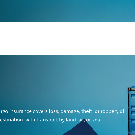
argo insurance covers loss, damage, theft, or robbery of
tination, with transport by land, air, or sea.