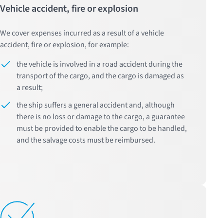
Vehicle accident, fire or explosion
We cover expenses incurred as a result of a vehicle
accident, fire or explosion, for example:
the vehicle is involved in a road accident during the
transport of the cargo, and the cargo is damaged as
a result;
the ship suffers a general accident and, although
there is no loss or damage to the cargo, a guarantee
must be provided to enable the cargo to be handled,
and the salvage costs must be reimbursed.