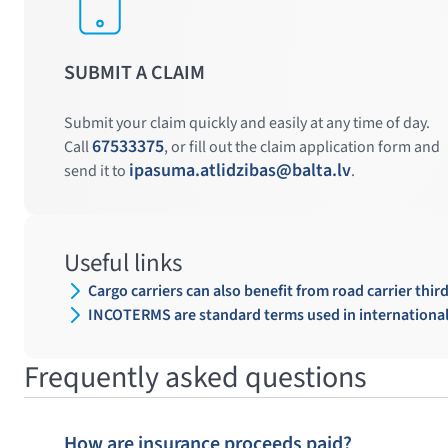
SUBMIT A CLAIM
Submit your claim quickly and easily at any time of day.
67533375
Call
, or fill out the claim application form and
ipasuma.atlidzibas@balta.lv
send it to
.
Useful links
Cargo carriers can also benefit from road carrier third
INCOTERMS are standard terms used in international 
Frequently asked questions
How are insurance proceeds paid?