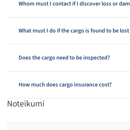
Whom must I contact if I discover loss or da
What must I do if the cargo is found to be lo
Does the cargo need to be inspected?
How much does cargo insurance cost?
Noteikumi