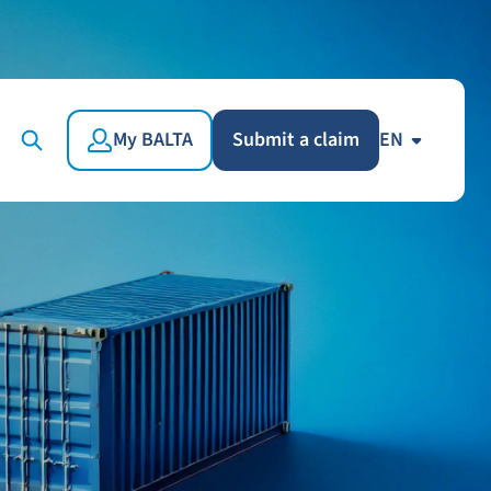
My BALTA
Submit a claim
EN