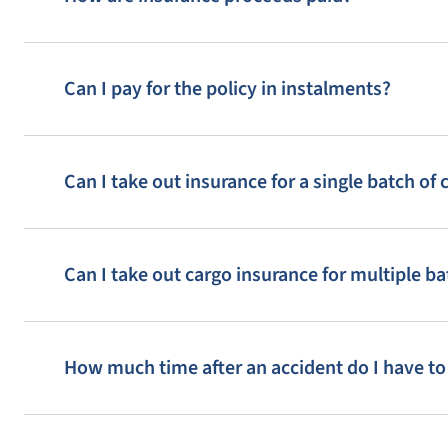
Can I pay for the policy in instalments?
Can I take out insurance for a single batch of 
Can I take out cargo insurance for multiple ba
How much time after an accident do I have t