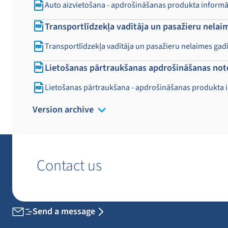
Auto aizvietošana - apdrošināšanas produkta inform
Transportlīdzekļa vadītāja un pasažieru nela
Transportlīdzekļa vadītāja un pasažieru nelaimes g
Lietošanas pārtraukšanas apdrošināšanas not
Lietošanas pārtraukšana - apdrošināšanas produkta 
Version archive
Contact us
Send a message