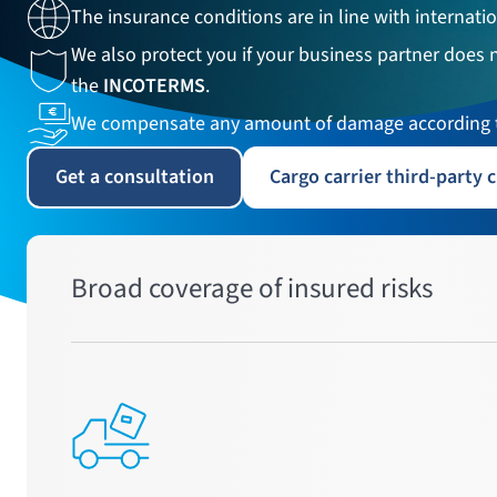
The insurance conditions are in line with internatio
We also protect you if your business partner does 
the
INCOTERMS
.
We compensate any amount of damage according t
Get a consultation
Cargo carrier third-party c
Broad coverage of insured risks