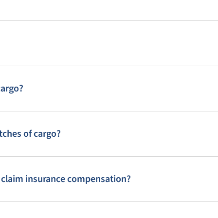
cargo?
tches of cargo?
o claim insurance compensation?