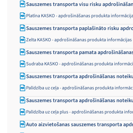
Sauszemes transporta visu risku apdrošināšan
Platīna KASKO - apdrošināšanas produkta informācij
Sauszemes transporta paplašināto risku apdr
Zelta KASKO - apdrošināšanas produkta informācijas
Sauszemes transporta pamata apdrošināšanas
Sudraba KASKO - apdrošināšanas produkta informāci
Sauszemes transporta apdrošināšanas noteikum
Palīdzība uz ceļa - apdrošināšanas produkta informā
Sauszemes transporta apdrošināšanas noteikum
Palīdzība uz ceļa plus - apdrošināšanas produkta inf
Auto aizvietošanas sauszemes transporta apd