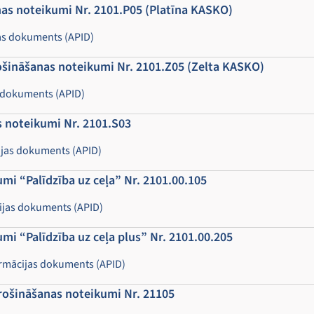
as noteikumi Nr. 2101.P05 (Platīna KASKO)
as dokuments (APID)
ošināšanas noteikumi Nr. 2101.Z05 (Zelta KASKO)
 dokuments (APID)
 noteikumi Nr. 2101.S03
jas dokuments (APID)
i “Palīdzība uz ceļa” Nr. 2101.00.105
cijas dokuments (APID)
i “Palīdzība uz ceļa plus” Nr. 2101.00.205
ormācijas dokuments (APID)
rošināšanas noteikumi Nr. 21105