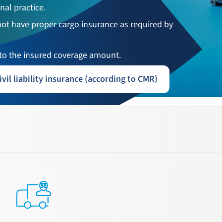
nal practice.
not have proper cargo insurance as required by
o the insured coverage amount.
ivil liability insurance (according to CMR)