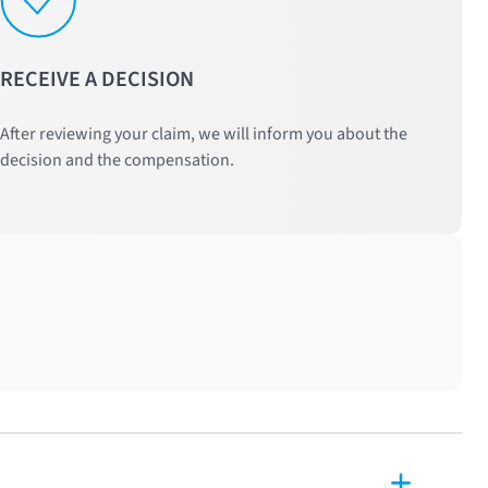
RECEIVE A DECISION
After reviewing your claim, we will inform you about the
decision and the compensation.