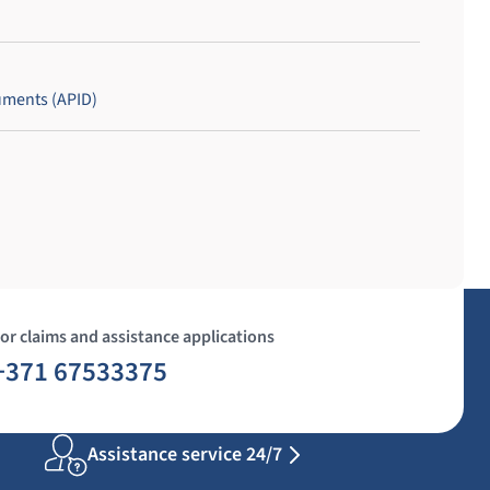
uments (APID)
or claims and assistance applications
+371 67533375
Assistance service 24/7