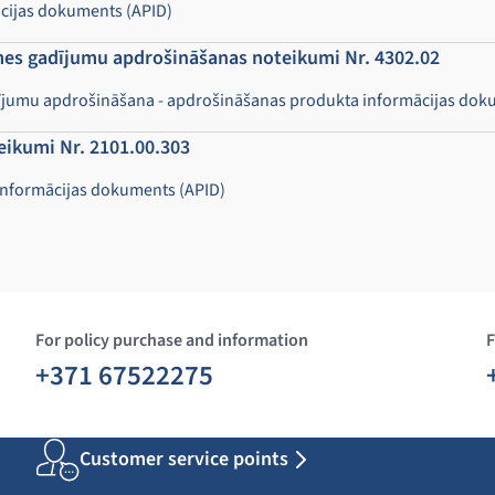
ācijas dokuments (APID)
imes gadījumu apdrošināšanas noteikumi Nr. 4302.02
adījumu apdrošināšana - apdrošināšanas produkta informācijas dok
eikumi Nr. 2101.00.303
informācijas dokuments (APID)
For policy purchase and information
F
+371 67522275
Customer service points