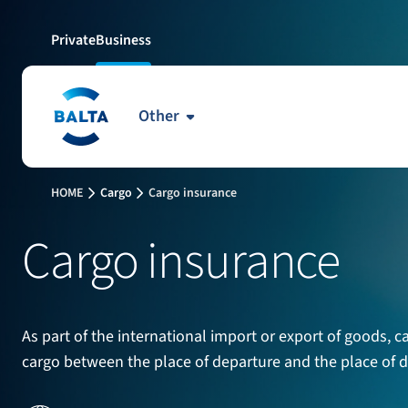
Private
Business
Other
HOME
Cargo
Cargo insurance
Cargo insurance
As part of the international import or export of goods, c
cargo between the place of departure and the place of des