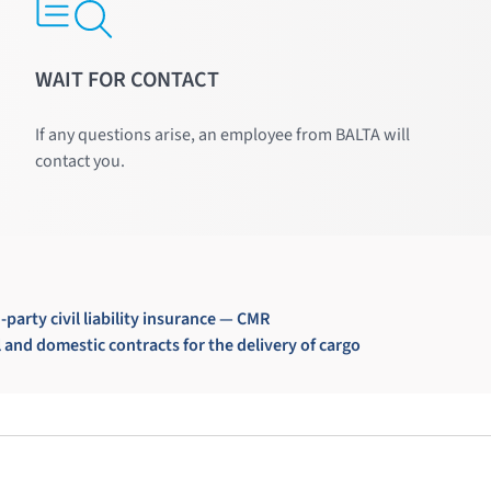
WAIT FOR CONTACT
If any questions arise, an employee from BALTA will
contact you.
-party civil liability insurance — CMR
and domestic contracts for the delivery of cargo