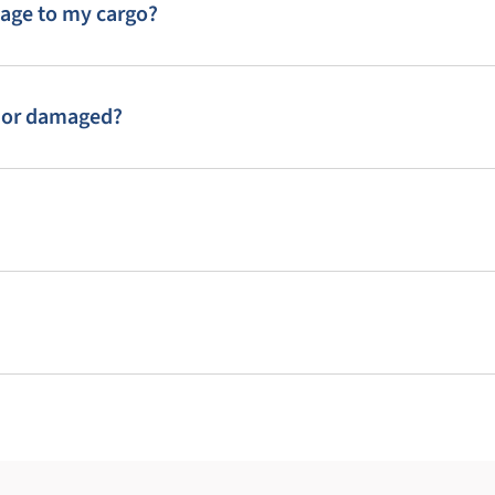
mage to my cargo?
st or damaged?