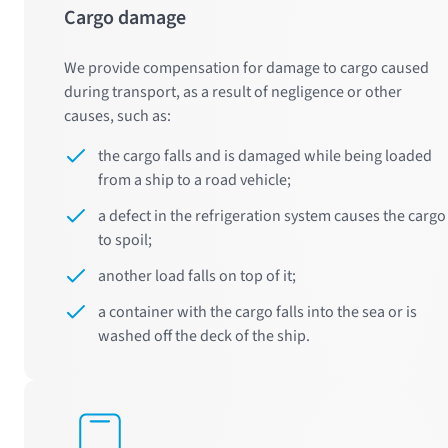
Cargo damage
We provide compensation for damage to cargo caused
during transport, as a result of negligence or other
causes, such as:
the cargo falls and is damaged while being loaded
from a ship to a road vehicle;
a defect in the refrigeration system causes the cargo
to spoil;
another load falls on top of it;
a container with the cargo falls into the sea or is
washed off the deck of the ship.