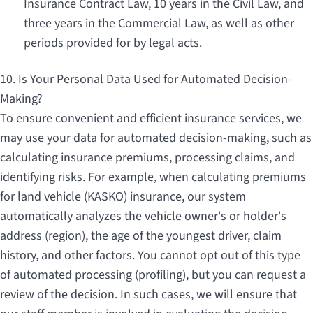
Insurance Contract Law, 10 years in the Civil Law, and
three years in the Commercial Law, as well as other
periods provided for by legal acts.
10. Is Your Personal Data Used for Automated Decision-
Making?
To ensure convenient and efficient insurance services, we
may use your data for automated decision-making, such as
calculating insurance premiums, processing claims, and
identifying risks. For example, when calculating premiums
for land vehicle (KASKO) insurance, our system
automatically analyzes the vehicle owner's or holder's
address (region), the age of the youngest driver, claim
history, and other factors. You cannot opt out of this type
of automated processing (profiling), but you can request a
review of the decision. In such cases, we will ensure that