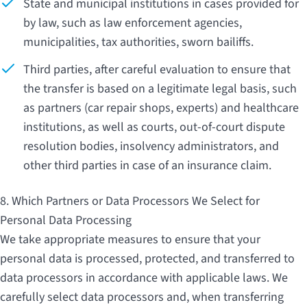
State and municipal institutions in cases provided for
by law, such as law enforcement agencies,
municipalities, tax authorities, sworn bailiffs.
Third parties, after careful evaluation to ensure that
the transfer is based on a legitimate legal basis, such
as partners (car repair shops, experts) and healthcare
institutions, as well as courts, out-of-court dispute
resolution bodies, insolvency administrators, and
other third parties in case of an insurance claim.
8. Which Partners or Data Processors We Select for
Personal Data Processing
We take appropriate measures to ensure that your
personal data is processed, protected, and transferred to
data processors in accordance with applicable laws. We
carefully select data processors and, when transferring