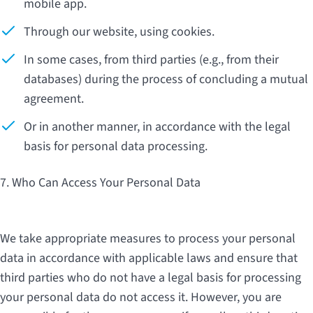
mobile app.
Through our website, using cookies.
In some cases, from third parties (e.g., from their
databases) during the process of concluding a mutual
agreement.
Or in another manner, in accordance with the legal
basis for personal data processing.
7. Who Can Access Your Personal Data
We take appropriate measures to process your personal
data in accordance with applicable laws and ensure that
third parties who do not have a legal basis for processing
your personal data do not access it. However, you are