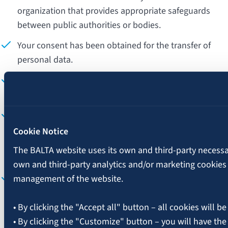
organization that provides appropriate safeguards
between public authorities or bodies.
Your consent has been obtained for the transfer of
personal data.
The transfer of personal data is necessary to fulfill a
contract between "BALTA" and you.
The transfer of personal data is necessary for a
contract between "BALTA" and another individual or
Cookie Notice
legal entity in your interest, or for the execution of the
The BALTA website uses its own and third-party necessary
contract.
own and third-party analytics and/or marketing cookies
The transfer of personal data is necessary to establish,
management of the website.
exercise, or defend legal claims (e.g., for legal
proceedings).
• By clicking the "Accept all" button – all cookies will be
• By clicking the "Customize" button – you will have the