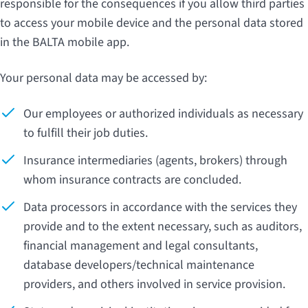
responsible for the consequences if you allow third parties
to access your mobile device and the personal data stored
in the BALTA mobile app.
Your personal data may be accessed by:
Our employees or authorized individuals as necessary
to fulfill their job duties.
Insurance intermediaries (agents, brokers) through
whom insurance contracts are concluded.
Data processors in accordance with the services they
provide and to the extent necessary, such as auditors,
financial management and legal consultants,
database developers/technical maintenance
providers, and others involved in service provision.