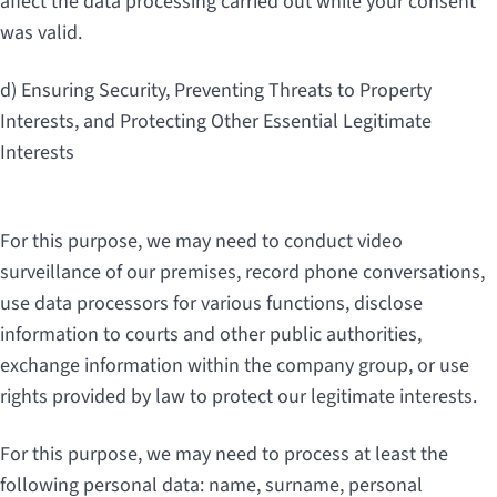
affect the data processing carried out while your consent
was valid.
d) Ensuring Security, Preventing Threats to Property
Interests, and Protecting Other Essential Legitimate
Interests
For this purpose, we may need to conduct video
surveillance of our premises, record phone conversations,
use data processors for various functions, disclose
information to courts and other public authorities,
exchange information within the company group, or use
rights provided by law to protect our legitimate interests.
For this purpose, we may need to process at least the
following personal data: name, surname, personal