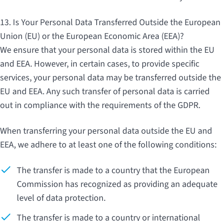
13. Is Your Personal Data Transferred Outside the European
Union (EU) or the European Economic Area (EEA)?
We ensure that your personal data is stored within the EU
and EEA. However, in certain cases, to provide specific
services, your personal data may be transferred outside the
EU and EEA. Any such transfer of personal data is carried
out in compliance with the requirements of the GDPR.
When transferring your personal data outside the EU and
EEA, we adhere to at least one of the following conditions:
The transfer is made to a country that the European
Commission has recognized as providing an adequate
level of data protection.
The transfer is made to a country or international