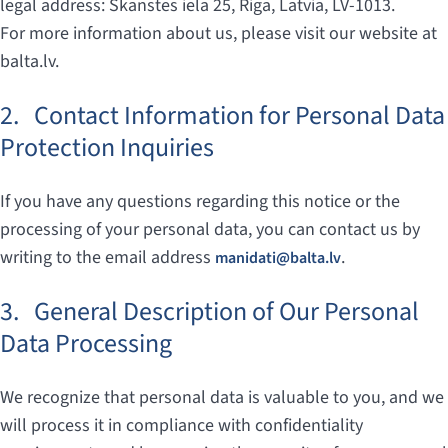
legal address: Skanstes iela 25, Riga, Latvia, LV-1013.
For more information about us, please visit our website at
balta.lv.
2.
Contact Information for Personal Data
Protection Inquiries
If you have any questions regarding this notice or the
processing of your personal data, you can contact us by
writing to the email address
.
manidati@balta.lv
3.
General Description of Our Personal
Data Processing
We recognize that personal data is valuable to you, and we
will process it in compliance with confidentiality