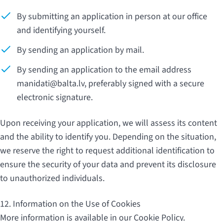
By submitting an application in person at our office
and identifying yourself.
By sending an application by mail.
By sending an application to the email address
manidati@balta.lv
, preferably signed with a secure
electronic signature.
Upon receiving your application, we will assess its content
and the ability to identify you. Depending on the situation,
we reserve the right to request additional identification to
ensure the security of your data and prevent its disclosure
to unauthorized individuals.
12. Information on the Use of Cookies
More information is available in our Cookie Policy.