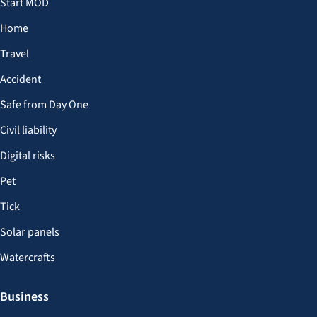
Start MOD
Home
Travel
Accident
Safe from Day One
Civil liability
Digital risks
Pet
Tick
Solar panels
Watercrafts
Business