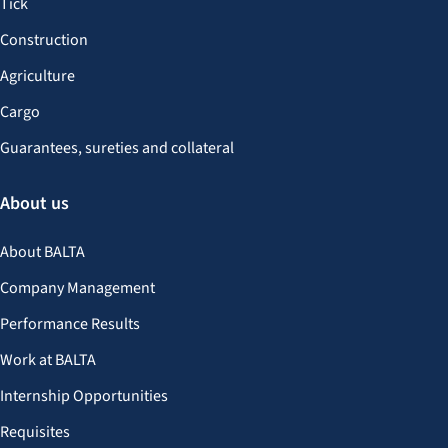
Tick
Construction
Agriculture
Cargo
Guarantees, sureties and collateral
About us
About BALTA
Company Management
Performance Results
Work at BALTA
Internship Opportunities
Requisites