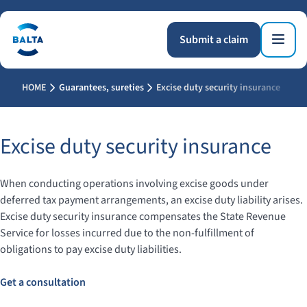
Submit a claim
HOME
Guarantees, sureties
Excise duty security insurance
Excise duty security insurance
When conducting operations involving excise goods under
deferred tax payment arrangements, an excise duty liability arises.
Excise duty security insurance compensates the State Revenue
Service for losses incurred due to the non-fulfillment of
obligations to pay excise duty liabilities.
Get a consultation