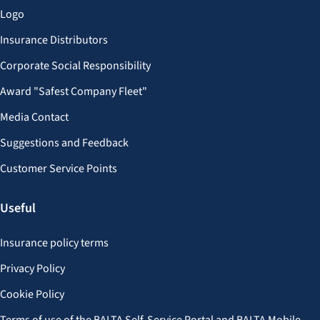
Logo
Insurance Distributors
Corporate Social Responsibility
Award "Safest Company Fleet"
Media Contact
Suggestions and Feedback
Customer Service Points
Useful
Insurance policy terms
Privacy Policy
Cookie Policy