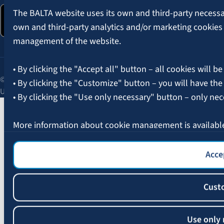
The BALTA website uses its own and third-party necessary
own and third-party analytics and/or marketing cookies
management of the website.
• By clicking the "Accept all" button – all cookies will be
© 2026 AAS BALTA | Skanstes Street 25, Riga, LV-1013, Latvia.
• By clicking the "Customize" button – you will have the
Unified registration No. 40003049409.
• By clicking the "Use only necessary" button – only nec
More information about cookie management is availabl
Accep
Cust
Use only 