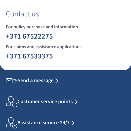
Contact us
For policy purchase and information
+371 67522275
For claims and assistance applications
+371 67533375
Send a message
Customer service points
Assistance service 24/7