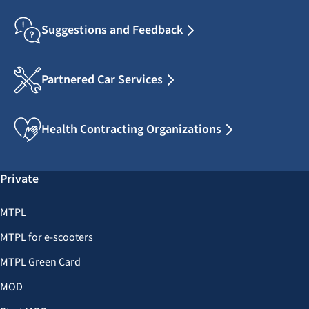
Suggestions and Feedback
Partnered Car Services
Health Contracting Organizations
Private
MTPL
MTPL for e-scooters
MTPL Green Card
MOD