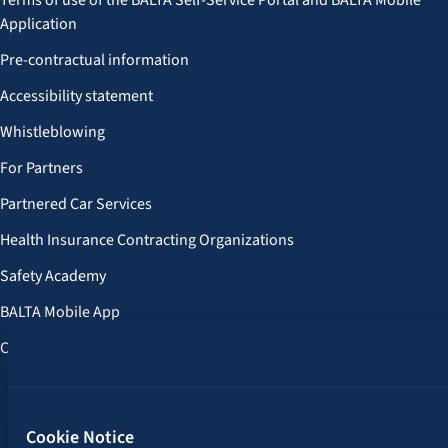
Terms of use of the BALTA Self-Service Portal and BALTA Mobile
Application
Pre-contractual information
Accessibility statement
Whistleblowing
For Partners
Partnered Car Services
Health Insurance Contracting Organizations
Safety Academy
BALTA Mobile App
Customer Benefits
Follow us:
Cookie Notice