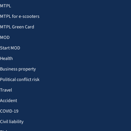
MTPL
MTPL for e-scooters
MTPL Green Card
MOD
Start MOD
Health
Business property
Political conflict risk
Travel
Accident
COVID-19
Civil liability