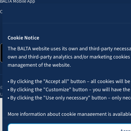
BALTA Mobile App
Customer Benefits
Follow us:
Cookie Notice
The BALTA website uses its own and third-party necessary
own and third-party analytics and/or marketing cookies
management of the website.
• By clicking the "Accept all" button – all cookies will be
© 2026 AAS BALTA | Skanstes Street 25, Riga, LV-1013, Latvia.
• By clicking the "Customize" button – you will have the
Unified registration No. 40003049409.
• By clicking the "Use only necessary" button – only nec
More information about cookie management is availabl