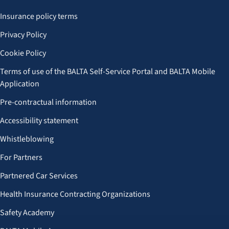
Insurance policy terms
Privacy Policy
Cookie Policy
Terms of use of the BALTA Self-Service Portal and BALTA Mobile
Application
Pre-contractual information
Accessibility statement
Whistleblowing
For Partners
Partnered Car Services
Health Insurance Contracting Organizations
Safety Academy