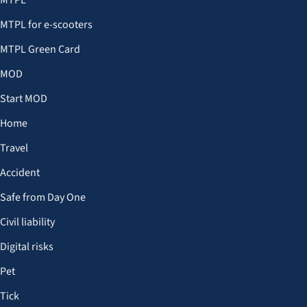
MTPL
MTPL for e-scooters
MTPL Green Card
MOD
Start MOD
Home
Travel
Accident
Safe from Day One
Civil liability
Digital risks
Pet
Tick