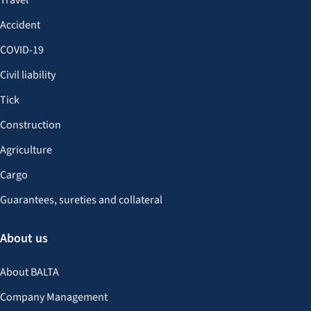
Travel
Accident
COVID-19
Civil liability
Tick
Construction
Agriculture
Cargo
Guarantees, sureties and collateral
About us
About BALTA
Company Management