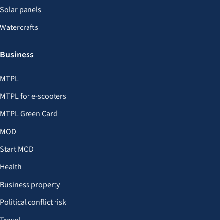
Solar panels
Watercrafts
Business
MTPL
MTPL for e-scooters
MTPL Green Card
MOD
Start MOD
Health
Business property
Political conflict risk