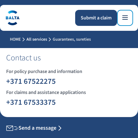
Submit a claim
HOME
All services
Guarantees, sureties
Contact us
For policy purchase and information
+371 67522275
For claims and assistance applications
+371 67533375
Send a message