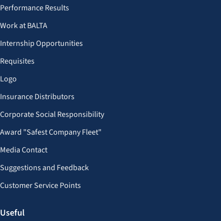
Performance Results
Work at BALTA
Internship Opportunities
Requisites
Logo
Insurance Distributors
Corporate Social Responsibility
Award "Safest Company Fleet"
Media Contact
Suggestions and Feedback
Customer Service Points
Useful