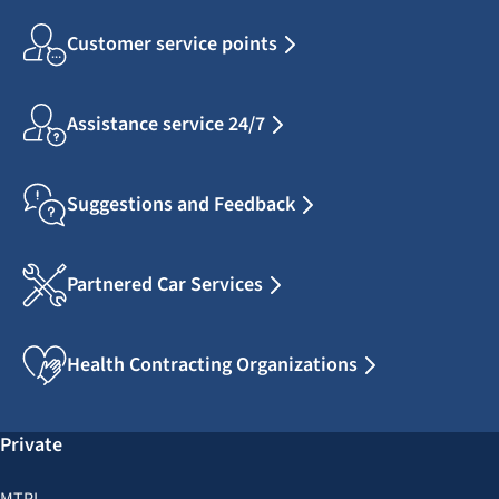
Customer service points
Assistance service 24/7
Suggestions and Feedback
Partnered Car Services
Health Contracting Organizations
Private