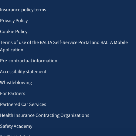
Insurance policy terms
Privacy Policy
Cookie Policy
Terms of use of the BALTA Self-Service Portal and BALTA Mobile
Application
Pre-contractual information
Accessibility statement
Whistleblowing
For Partners
Partnered Car Services
Health Insurance Contracting Organizations
Safety Academy