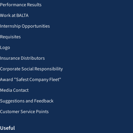
Performance Results
Work at BALTA
Internship Opportunities
Requisites
Logo
Insurance Distributors
Corporate Social Responsibility
Award "Safest Company Fleet"
Media Contact
Suggestions and Feedback
Customer Service Points
Useful