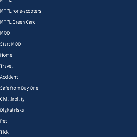
MTPL
MTPL for e-scooters
MTPL Green Card
MOD
Start MOD
Home
Travel
Accident
Safe from Day One
Civil liability
Digital risks
Pet
Tick