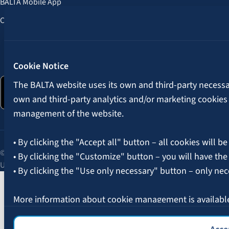
BALTA Mobile App
Customer Benefits
Follow us:
Cookie Notice
The BALTA website uses its own and third-party necessary
own and third-party analytics and/or marketing cookies
management of the website.
• By clicking the "Accept all" button – all cookies will be
© 2026 AAS BALTA | Skanstes Street 25, Riga, LV-1013, Latvia.
• By clicking the "Customize" button – you will have the
Unified registration No. 40003049409.
• By clicking the "Use only necessary" button – only nec
More information about cookie management is availabl