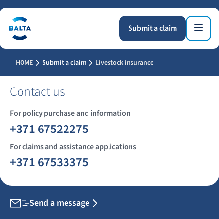
Submit a claim
HOME
Submit a claim
Livestock insurance
Contact us
For policy purchase and information
+371 67522275
For claims and assistance applications
+371 67533375
Send a message