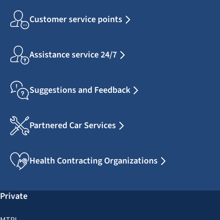
Customer service points
Assistance service 24/7
Suggestions and Feedback
Partnered Car Services
Health Contracting Organizations
Private