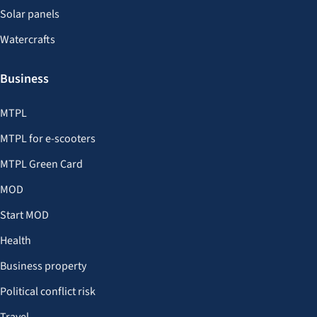
Solar panels
Watercrafts
Business
MTPL
MTPL for e-scooters
MTPL Green Card
MOD
Start MOD
Health
Business property
Political conflict risk