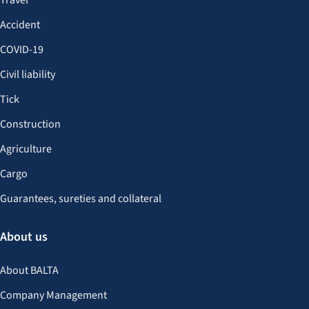
Travel
Accident
COVID-19
Civil liability
Tick
Construction
Agriculture
Cargo
Guarantees, sureties and collateral
About us
About BALTA
Company Management