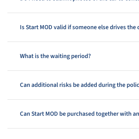
13
14
15
18
19
20
Is Start MOD valid if someone else drives the 
24
23
25
What is the waiting period?
30
28
29
33
35
34
Can additional risks be added during the poli
38
39
40
Can Start MOD be purchased together with a
3
4
5