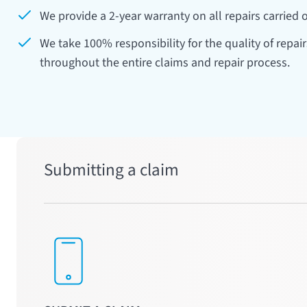
43
44
45
We provide a 2-year warranty on all repairs carried o
We take 100% responsibility for the quality of repai
48
49
50
throughout the entire claims and repair process.
53
54
55
58
59
60
Submitting a claim
63
64
65