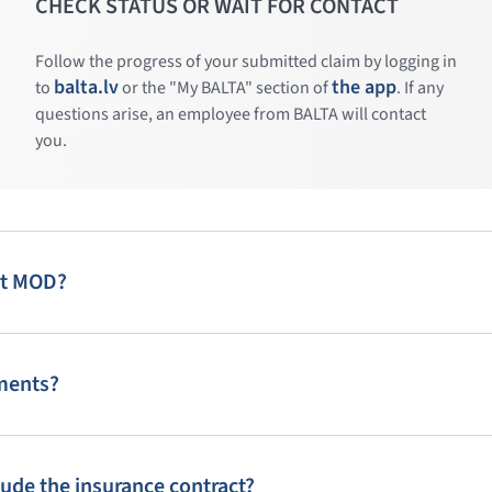
CHECK STATUS OR WAIT FOR CONTACT
Follow the progress of your submitted claim by logging in
balta.lv
the app
to
or the "My BALTA" section of
. If any
questions arise, an employee from BALTA will contact
you.
art MOD?
lments?
lude the insurance contract?