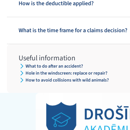
How is the deductible applied?
10
9
8
What is the time frame for a claims decision?
18
19
20
13
14
15
Useful information
24
23
25
What to do after an accident?
Hole in the windscreen: replace or repair?
How to avoid collisions with wild animals?