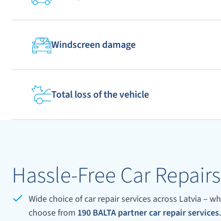
4
5
3
8
9
10
Windscreen damage
13
14
15
18
19
20
Total loss of the vehicle
25
23
24
28
29
30
Hassle-Free Car Repairs
33
34
35
Wide choice of car repair services across Latvia – wh
38
40
39
choose from
190 BALTA partner car repair services
.