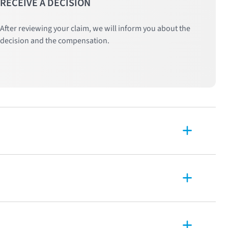
RECEIVE A DECISION
After reviewing your claim, we will inform you about the
decision and the compensation.