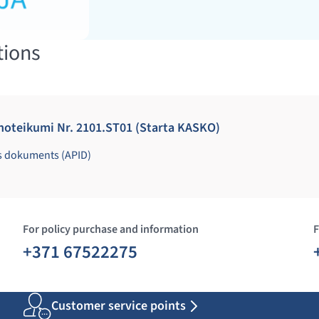
tions
noteikumi Nr. 2101.ST01 (Starta KASKO)
s dokuments (APID)
For policy purchase and information
F
+371 67522275
Customer service points