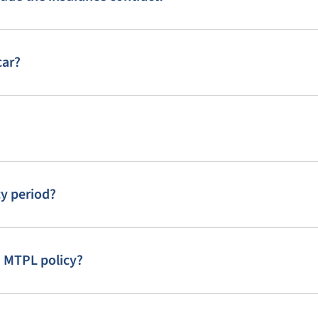
car?
cy period?
n MTPL policy?