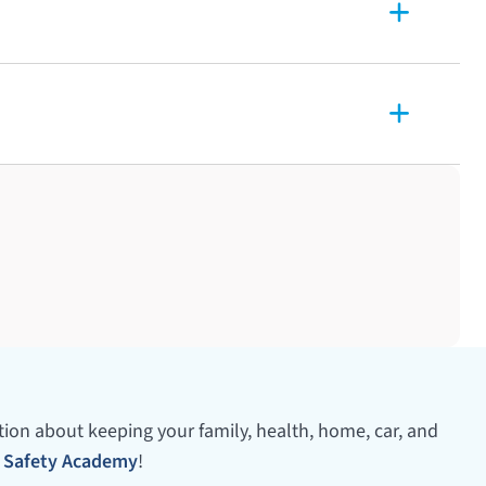
ation about keeping your family, health, home, car, and
 Safety Academy
!