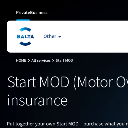
Private
Business
Other
5
3
4
HOME
All services
Start MOD
9
10
8
Start MOD (Motor 
13
14
15
insurance
18
19
20
25
23
24
Put together your own Start MOD – purchase what you n
29
28
30