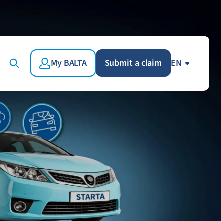
My BALTA
Submit a claim
EN