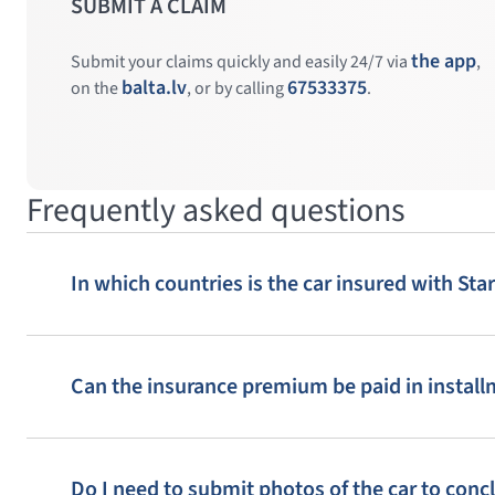
SUBMIT A CLAIM
the app
Submit your claims quickly and easily 24/7 via
,
4
5
3
balta.lv
67533375
on the
, or by calling
.
8
9
10
14
13
Frequently asked questions
In which countries is the car insured with St
3
4
5
Can the insurance premium be paid in instal
8
9
10
Do I need to submit photos of the car to conc