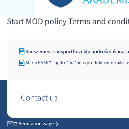
Start MOD policy Terms and condi
Sauszemes transportlīdzekļu apdrošināšanas 
Starta KASKO - apdrošināšanas produkta informācija
Contact us
Send a message