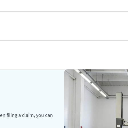
en filing a claim, you can