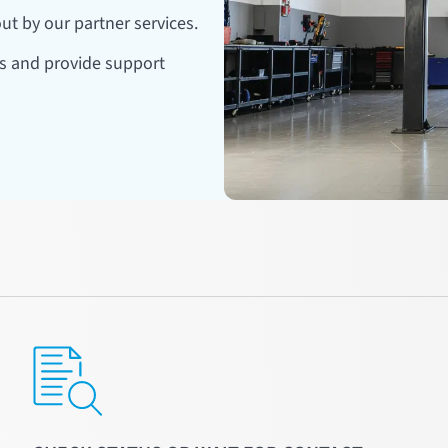
ut by our partner services.
rs and provide support