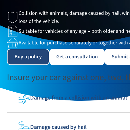
Collision with animals, damage caused by hail, w
35
33
34
loss of the vehicle.
Suitable for vehicles of any age – both older and n
38
39
40
Available for purchase separately or together with
43
44
45
Buy a policy
Get a consultation
Submit 
48
49
50
Insure your car against one, two, th
Damage from a collision with an animal
Damage caused by hail