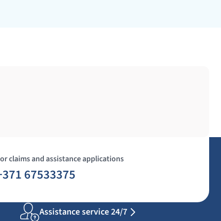
or claims and assistance applications
+371 67533375
Assistance service 24/7