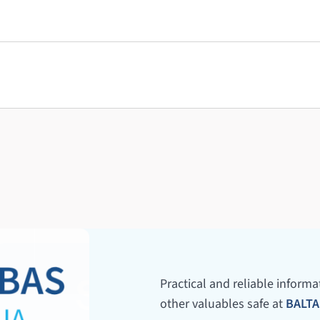
Practical and reliable inform
other valuables safe at
BALTA