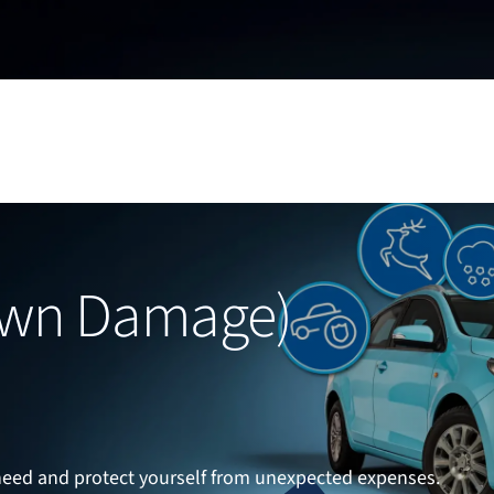
Own Damage)
eed and protect yourself from unexpected expenses.