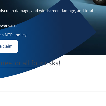
indscreen damage, and windscreen damage, and total
ewer cars.
 an MTPL policy.
a claim
ree, or all four risks!