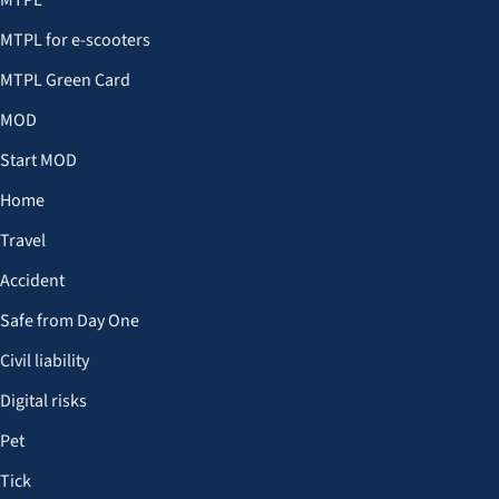
MTPL
MTPL for e-scooters
MTPL Green Card
MOD
Start MOD
Home
Travel
Accident
Safe from Day One
Civil liability
Digital risks
Pet
Tick