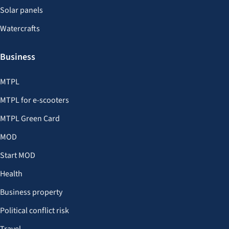
Solar panels
Watercrafts
Business
MTPL
MTPL for e-scooters
MTPL Green Card
MOD
Start MOD
Health
Business property
Political conflict risk