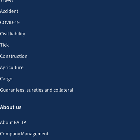
Travel
Accident
COVID-19
Civil liability
Tick
Construction
Agriculture
Cargo
Guarantees, sureties and collateral
About us
About BALTA
Company Management