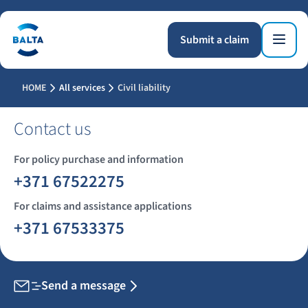
Submit a claim
HOME
All services
Civil liability
Contact us
For policy purchase and information
+371 67522275
For claims and assistance applications
+371 67533375
Send a message