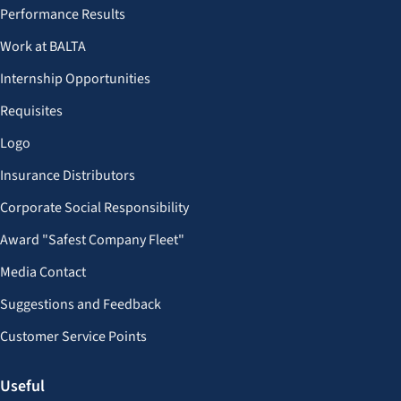
Performance Results
Work at BALTA
Internship Opportunities
Requisites
Logo
Insurance Distributors
Corporate Social Responsibility
Award "Safest Company Fleet"
Media Contact
Suggestions and Feedback
Customer Service Points
Useful