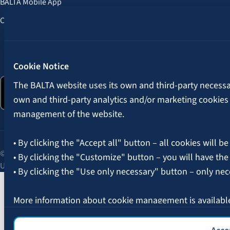
BALTA Mobile App
Customer Benefits
Follow us:
Cookie Notice
The BALTA website uses its own and third-party necessary
own and third-party analytics and/or marketing cookies
management of the website.
• By clicking the "Accept all" button – all cookies will be
© 2026 AAS BALTA | Skanstes Street 25, Riga, LV-1013, Latvia.
• By clicking the "Customize" button – you will have the
Unified registration No. 40003049409.
• By clicking the "Use only necessary" button – only nec
More information about cookie management is availabl