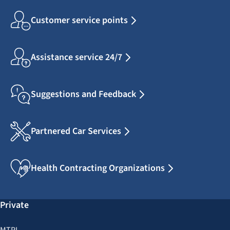
Customer service points
Assistance service 24/7
Suggestions and Feedback
Partnered Car Services
Health Contracting Organizations
Private