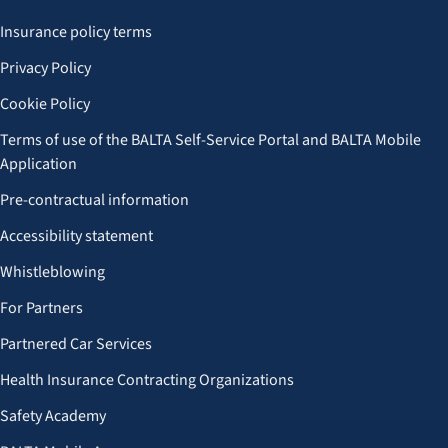
Insurance policy terms
Privacy Policy
Cookie Policy
Terms of use of the BALTA Self-Service Portal and BALTA Mobile
Application
Pre-contractual information
Accessibility statement
Whistleblowing
For Partners
Partnered Car Services
Health Insurance Contracting Organizations
Safety Academy